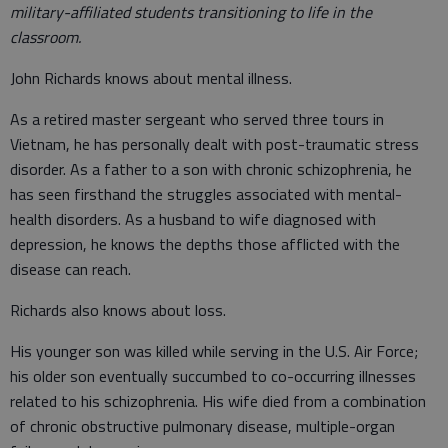
military-affiliated students transitioning to life in the
classroom.
John Richards knows about mental illness.
As a retired master sergeant who served three tours in
Vietnam, he has personally dealt with post-traumatic stress
disorder. As a father to a son with chronic schizophrenia, he
has seen firsthand the struggles associated with mental-
health disorders. As a husband to wife diagnosed with
depression, he knows the depths those afflicted with the
disease can reach.
Richards also knows about loss.
His younger son was killed while serving in the U.S. Air Force;
his older son eventually succumbed to co-occurring illnesses
related to his schizophrenia. His wife died from a combination
of chronic obstructive pulmonary disease, multiple-organ