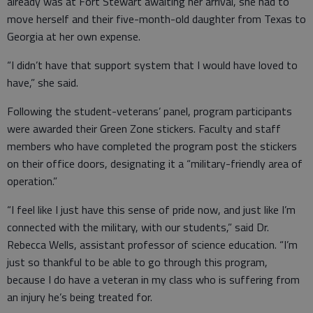
already was at Fort Stewart awaiting her arrival, she had to
move herself and their five-month-old daughter from Texas to
Georgia at her own expense.
“I didn’t have that support system that I would have loved to
have,” she said.
Following the student-veterans’ panel, program participants
were awarded their Green Zone stickers. Faculty and staff
members who have completed the program post the stickers
on their office doors, designating it a “military-friendly area of
operation.”
“I feel like I just have this sense of pride now, and just like I’m
connected with the military, with our students,” said Dr.
Rebecca Wells, assistant professor of science education. “I’m
just so thankful to be able to go through this program,
because I do have a veteran in my class who is suffering from
an injury he’s being treated for.