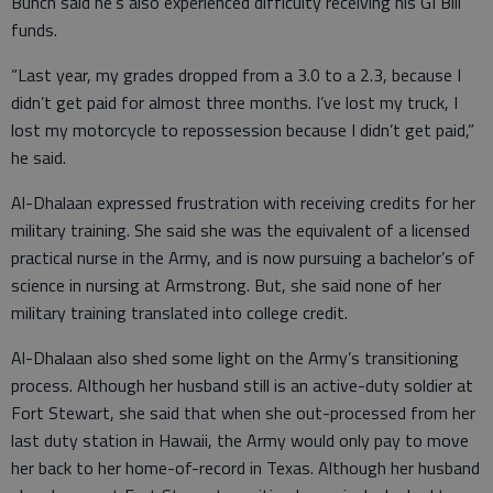
Bunch said he’s also experienced difficulty receiving his GI Bill
funds.
“Last year, my grades dropped from a 3.0 to a 2.3, because I
didn’t get paid for almost three months. I’ve lost my truck, I
lost my motorcycle to repossession because I didn’t get paid,”
he said.
Al-Dhalaan expressed frustration with receiving credits for her
military training. She said she was the equivalent of a licensed
practical nurse in the Army, and is now pursuing a bachelor’s of
science in nursing at Armstrong. But, she said none of her
military training translated into college credit.
Al-Dhalaan also shed some light on the Army’s transitioning
process. Although her husband still is an active-duty soldier at
Fort Stewart, she said that when she out-processed from her
last duty station in Hawaii, the Army would only pay to move
her back to her home-of-record in Texas. Although her husband