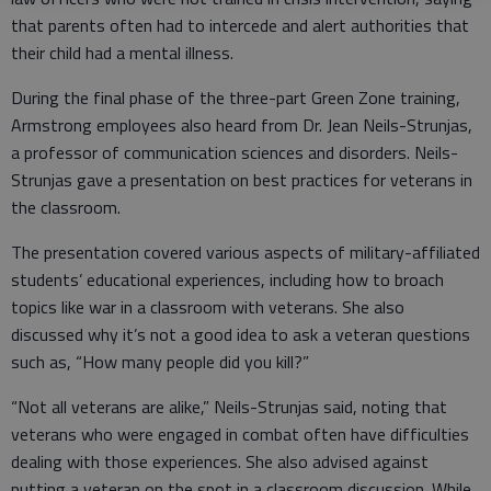
that parents often had to intercede and alert authorities that
their child had a mental illness.
During the final phase of the three-part Green Zone training,
Armstrong employees also heard from Dr. Jean Neils-Strunjas,
a professor of communication sciences and disorders. Neils-
Strunjas gave a presentation on best practices for veterans in
the classroom.
The presentation covered various aspects of military-affiliated
students’ educational experiences, including how to broach
topics like war in a classroom with veterans. She also
discussed why it’s not a good idea to ask a veteran questions
such as, “How many people did you kill?”
“Not all veterans are alike,” Neils-Strunjas said, noting that
veterans who were engaged in combat often have difficulties
dealing with those experiences. She also advised against
putting a veteran on the spot in a classroom discussion. While