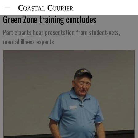
Green Zone training concludes
Participants hear presentation from student-vets,
mental illness experts