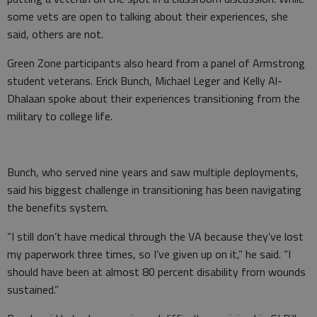
some vets are open to talking about their experiences, she
said, others are not.
Green Zone participants also heard from a panel of Armstrong
student veterans. Erick Bunch, Michael Leger and Kelly Al-
Dhalaan spoke about their experiences transitioning from the
military to college life.
Bunch, who served nine years and saw multiple deployments,
said his biggest challenge in transitioning has been navigating
the benefits system.
“I still don’t have medical through the VA because they’ve lost
my paperwork three times, so I’ve given up on it,” he said. “I
should have been at almost 80 percent disability from wounds
sustained.”