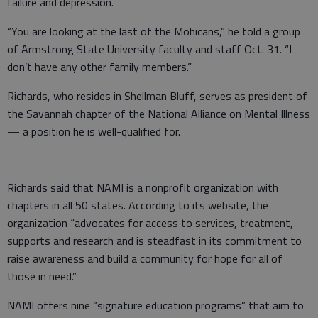
failure and depression.
“You are looking at the last of the Mohicans,” he told a group
of Armstrong State University faculty and staff Oct. 31. “I
don’t have any other family members.”
Richards, who resides in Shellman Bluff, serves as president of
the Savannah chapter of the National Alliance on Mental Illness
— a position he is well-qualified for.
Richards said that NAMI is a nonprofit organization with
chapters in all 50 states. According to its website, the
organization “advocates for access to services, treatment,
supports and research and is steadfast in its commitment to
raise awareness and build a community for hope for all of
those in need.”
NAMI offers nine “signature education programs” that aim to