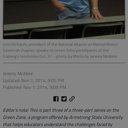
John Richards, president of the National Alliance on Mental Illness'
Savannah chapter, speaks to Green Zone participants at the
training's conclusion Oct. 31.
- photo by Photo by Jeremy McAbee
Jeremy McAbee
Updated: Nov 7, 2014, 9:05 PM
Published: Nov 7, 2014, 9:09 PM
Editor’s note: This is part three of a three-part series on the
Green Zone, a program offered by Armstrong State University
that helps educators understand the challenges faced by