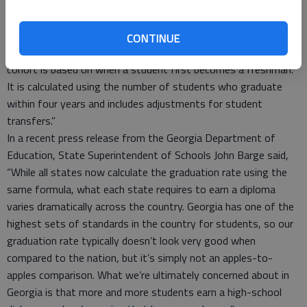
to the strong partnership between families and schools across
our county. Georgia calculates the graduation rate using a
formula known as the four-year adjusted cohort rate. This
CONTINUE
formula is required by the U.S. Department of Education. The
cohort is based on when a student first becomes a freshman.
It is calculated using the number of students who graduate
within four years and includes adjustments for student
transfers.”
In a recent press release from the Georgia Department of
Education, State Superintendent of Schools John Barge said,
“While all states now calculate the graduation rate using the
same formula, what each state requires to earn a diploma
varies dramatically across the country. Georgia has one of the
highest sets of standards in the country for students, so our
graduation rate typically doesn’t look very good when
compared to the nation, but it’s simply not an apples-to-
apples comparison. What we’re ultimately concerned about in
Georgia is that more and more students earn a high-school