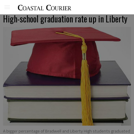
High-school graduation rate up in Liberty
A bigger percentage of Bradwell and Liberty High students graduated