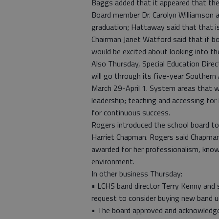
Baggs added that it appeared that the s
Board member Dr. Carolyn Williamson a
graduation; Hattaway said that that i
Chairman Janet Watford said that if bo
would be excited about looking into th
Also Thursday, Special Education Dire
will go through its five-year Southern
March 29-April 1. System areas that wi
leadership; teaching and accessing for
for continuous success.
Rogers introduced the school board to
Harriet Chapman. Rogers said Chapman
awarded for her professionalism, knowl
environment.
In other business Thursday:
• LCHS band director Terry Kenny and 
request to consider buying new band u
• The board approved and acknowledged 