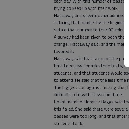
each day. With this number of classes
trying to keep up with their work.
Hattaway and several other administra
reducing that number by the beginning o
reduce that number to four 90-minute
A survey had been given to both the t
change, Hattaway said, and the majori
favored it.
Hattaway said that some of the pros 
time to review for milestone tests, le
students, and that students would spen
to attend. He said that the less time in
The biggest con against making the ch
difficult to fill with classroom time.
Board member Florence Baggs said tha
this failed. She said there were severa
classes were too long, and that after 
students to do.