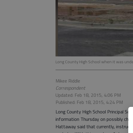
Long County High School when it was unde
Mikee Riddle
Correspondent
Updated: Feb 18, 2015, 4:06 PM
Published: Feb 18, 2015, 4:24 PM
Long County High School Principal Sc
information Thursday on possibly chan
Hattaway said that currently, instruct