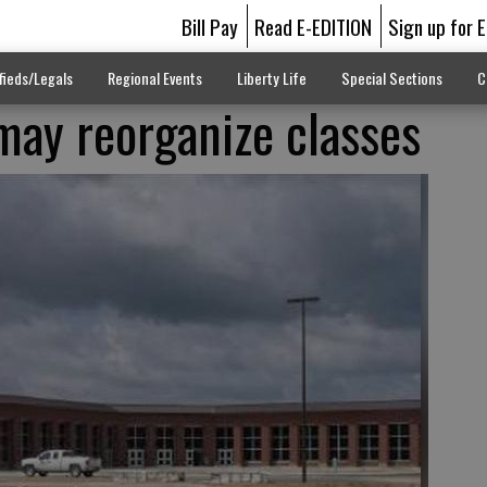
Bill Pay
Read E-EDITION
Sign up for 
fieds/Legals
Regional Events
Liberty Life
Special Sections
C
may reorganize classes