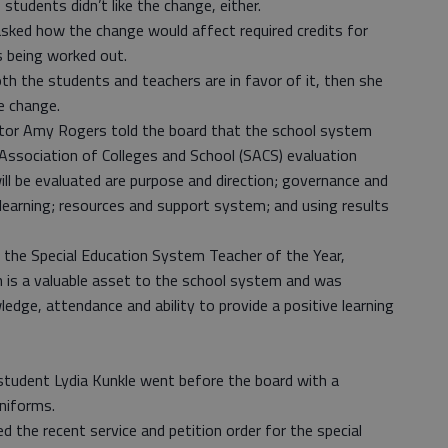
tudents didn’t like the change, either.
sked how the change would affect required credits for
s being worked out.
th the students and teachers are in favor of it, then she
e change.
ctor Amy Rogers told the board that the school system
 Association of Colleges and School (SACS) evaluation
ll be evaluated are purpose and direction; governance and
 learning; resources and support system; and using results
 the Special Education System Teacher of the Year,
 is a valuable asset to the school system and was
edge, attendance and ability to provide a positive learning
student Lydia Kunkle went before the board with a
niforms.
the recent service and petition order for the special