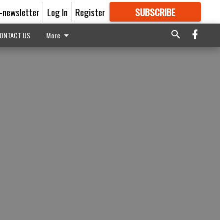
E-newsletter
Log In
Register
SUBSCRIBE
FOR
MORE
GREAT CONTENT
ONTACT US
More