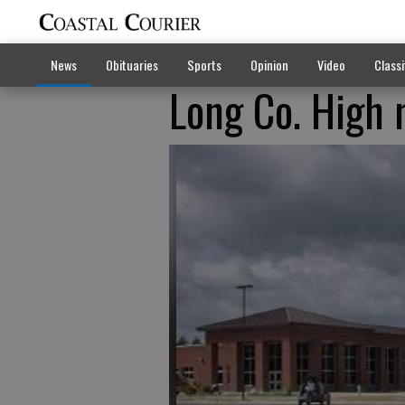
News
Obituaries
Sports
Opinion
Video
Classi
Long Co. High 