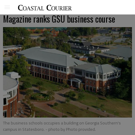
Magazine ranks GSU business course
The business schools occupies a building on Georgia Southern's
campus in Statesboro.
- photo by Photo provided.