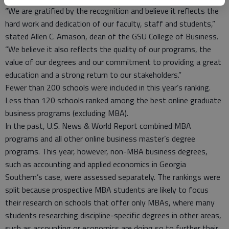
“We are gratified by the recognition and believe it reflects the
hard work and dedication of our faculty, staff and students,”
stated Allen C. Amason, dean of the GSU College of Business.
“We believe it also reflects the quality of our programs, the
value of our degrees and our commitment to providing a great
education and a strong return to our stakeholders.”
Fewer than 200 schools were included in this year’s ranking.
Less than 120 schools ranked among the best online graduate
business programs (excluding MBA).
In the past, U.S. News & World Report combined MBA
programs and all other online business master’s degree
programs. This year, however, non-MBA business degrees,
such as accounting and applied economics in Georgia
Southern’s case, were assessed separately. The rankings were
split because prospective MBA students are likely to focus
their research on schools that offer only MBAs, where many
students researching discipline-specific degrees in other areas,
such as accounting or economics are doing so to further their