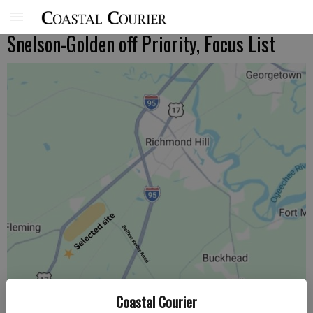
Snelson-Golden off Priority, Focus List
Coastal Courier