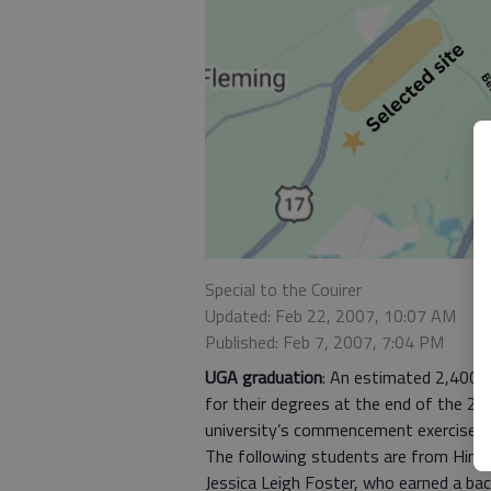
Special to the Couirer
Updated: Feb 22, 2007, 10:07 AM
Published: Feb 7, 2007, 7:04 PM
UGA graduation
: An estimated 2,400 
for their degrees at the end of the 20
university’s commencement exercise t
The following students are from Hinesv
Jessica Leigh Foster, who earned a bac