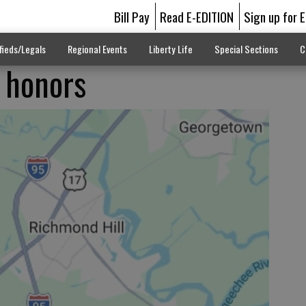
Bill Pay
Read E-EDITION
Sign up for 
fieds/Legals
Regional Events
Liberty Life
Special Sections
C
 honors