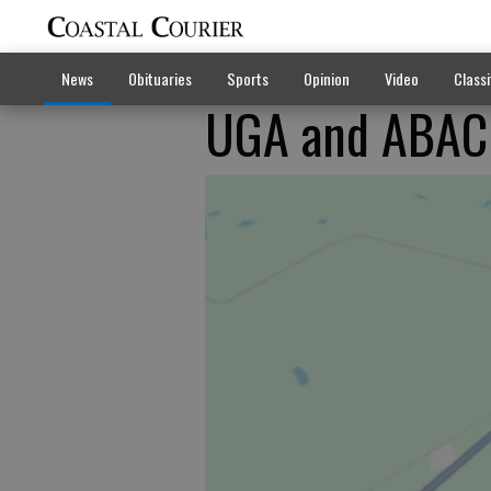
News
Obituaries
Sports
Opinion
Video
Classi
UGA and ABAC