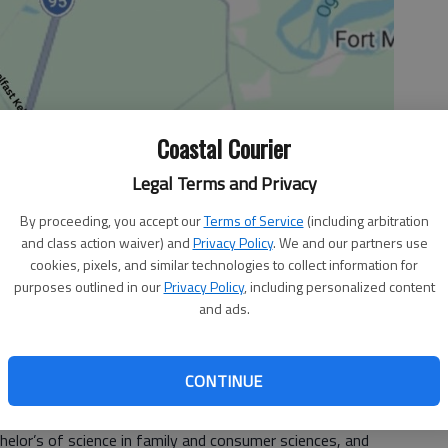
Coastal Courier
Legal Terms and Privacy
By proceeding, you accept our
Terms of Service
(including arbitration
and class action waiver) and
Privacy Policy
. We and our partners use
cookies, pixels, and similar technologies to collect information for
purposes outlined in our
Privacy Policy
, including personalized content
and ads.
University of Georgia students completed requirements
06 fall semester. Each student participated in the
CONTINUE
hat was on Dec. 15.
ille.
helor’s of science in family and consumer sciences, and