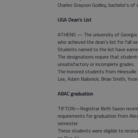
Charles Grayson Godley, bachelor’s of sc
UGA Dean’s List
ATHENS — The university of Georgia 
who achieved the dean’s list for fall s
Students named to the list have earned
The designations require that students
unsatisfactory or incomplete grades.
The honored students from Hinesville 
Lee, Adam Nalisnick, Brian Smith, Yvon
ABAC graduation
TIFTON—Registrar Beth Saxon recent
requirements for graduation from Abrah
semester.
These students were eligible to receiv