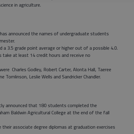
ience in agriculture.
has announced the names of undergraduate students
emester.
 a 3.5 grade point average or higher out of a possible 4.0.
 take at least 14 credit hours and receive no
were Charles Godley, Robert Carter, Alonta Hall, Taeree
ne Tomlinson, Leslie Wells and Sandricker Chandler.
ly announced that 180 students completed the
am Baldwin Agricultural College at the end of the fall
e their associate degree diplomas at graduation exercises