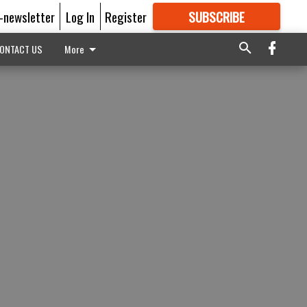
E-newsletter
Log In
Register
SUBSCRIBE
FOR
MORE
GREAT CONTENT
ONTACT US
More