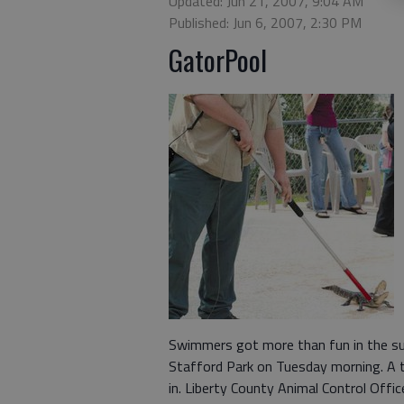
Updated: Jun 21, 2007, 9:04 AM
Published: Jun 6, 2007, 2:30 PM
GatorPool
Swimmers got more than fun in the s
Stafford Park on Tuesday morning. A t
in. Liberty County Animal Control Offi