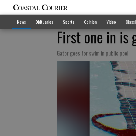
News
Obituaries
Sports
Opinion
Video
Classi
First one in is 
Gator goes for swim in public pool