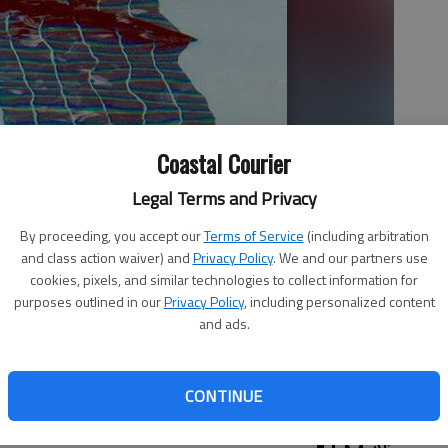
Coastal Courier
Legal Terms and Privacy
By proceeding, you accept our
Terms of Service
(including arbitration
and class action waiver) and
Privacy Policy
. We and our partners use
cookies, pixels, and similar technologies to collect information for
purposes outlined in our
Privacy Policy
, including personalized content
and ads.
the pool.
- photo by Phgoto by Patty Leon
CONTINUE