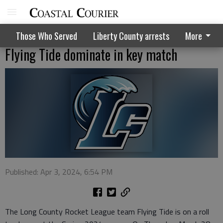
Those Who Served
Liberty County arrests
More
Flying Tide dominate in key match
Published: Apr 3, 2024, 6:54 PM
The Long County Rocket League team Flying Tide is on a roll