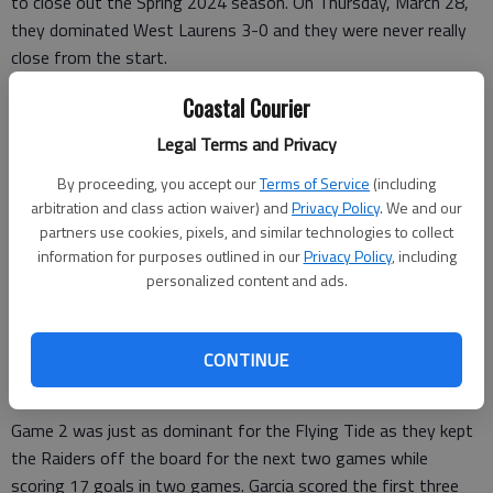
to close out the Spring 2024 season. On Thursday, March 28,
they dominated West Laurens 3-0 and they were never really
close from the start.
Freshman Demetrious Rivers helped the Flying Tide out to an
Coastal Courier
early 2-0 lead in the first 26 seconds of the game as he scored
Legal Terms and Privacy
twice, once off an assist from Isaac Garcia.
By proceeding, you accept our
Terms of Service
(including
Rivers’ fellow freshman Cyrus Tyus followed those two goals
arbitration and class action waiver) and
Privacy Policy
. We and our
up with one of his own to make the score 3-0 just over a
partners use cookies, pixels, and similar technologies to collect
minute into the game. Garcia scored the next six goals for the
information for purposes outlined in our
Privacy Policy
, including
personalized content and ads.
Flying Tide.
The Flying Tide won the first game in the five-game series
13-1 with Garcia adding two more goals and Rivers and Tyus
CONTINUE
each adding one.
Game 2 was just as dominant for the Flying Tide as they kept
the Raiders off the board for the next two games while
scoring 17 goals in two games. Garcia scored the first three