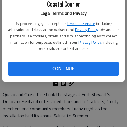
Coastal Courier
Legal Terms and Privacy
By proceeding, you accept our
Terms of Service
(including
arbitration and class action waiver) and
Privacy Policy
. We and our
partners use cookies, pixels, and similar technologies to collect
Hip-Hop artist Quavo performs during the Salute to Summer concert
information for purposes outlined in our
Privacy Policy
, including
at Fort Stewart. Quavo, Chase Rice and DJ Rock performed at the
personalized content and ads.
Salute to Summer event boosting morale for over 20,000 locals,
soldiers and their Families.
CONTINUE
Published: Jun 30, 2025, 7:23 PM
Quavo and Chase Rice took the stage at Fort Stewart’s
Donovan Field and entertained thousands of soldiers, family
members and community members Friday night as the
installation held its annual Salute to Summer.