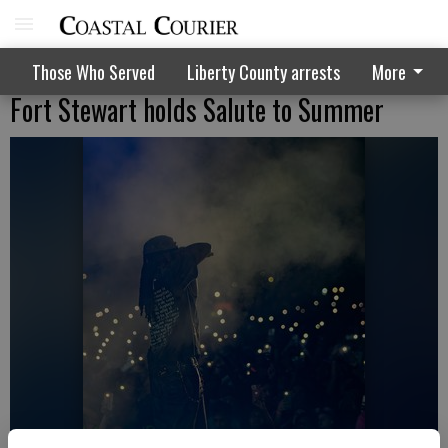
Those Who Served
Liberty County arrests
More
Fort Stewart holds Salute to Summer