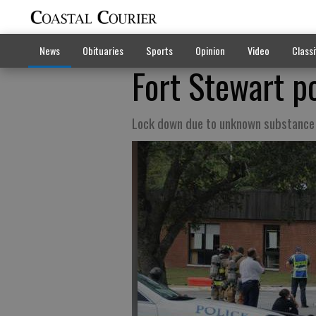
News
Obituaries
Sports
Opinion
Video
Classi
Fort Stewart po
Lock down due to unknown substance