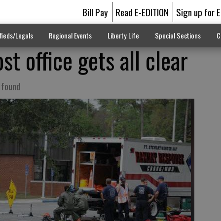
Bill Pay
Read E-EDITION
Sign up for 
fieds/Legals
Regional Events
Liberty Life
Special Sections
C
st office gets all clear
 found