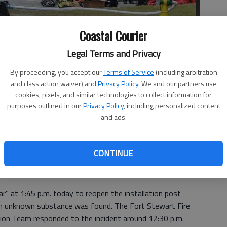
Coastal Courier
Legal Terms and Privacy
By proceeding, you accept our
Terms of Service
(including arbitration
and class action waiver) and
Privacy Policy
. We and our partners use
cookies, pixels, and similar technologies to collect information for
ment Hazardous Decontamination Team respond to an unknown
purposes outlined in our
Privacy Policy
, including personalized content
ffice earlier today. (Submitted)
- photo by Jennifer Hartwig, Fort
and ads.
CONTINUE
ear" at 1:45 p.m. today to reopen the installation post
n unknown substance was found. The Fort Stewart Fire
n Team responded to the incident around 12:30 p.m.