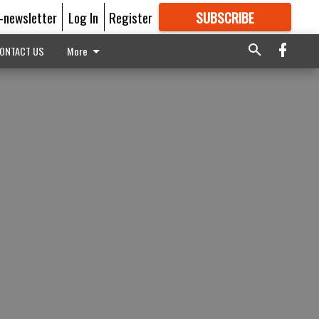
E-newsletter
Log In
Register
SUBSCRIBE
FOR
MORE
GREAT CONTENT
ONTACT US
More