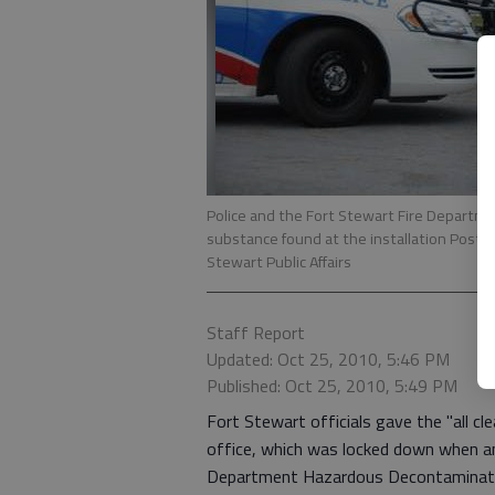
Police and the Fort Stewart Fire Depart
substance found at the installation Post O
Stewart Public Affairs
Staff Report
Updated: Oct 25, 2010, 5:46 PM
Published: Oct 25, 2010, 5:49 PM
Fort Stewart officials gave the "all cl
office, which was locked down when a
Department Hazardous Decontaminatio