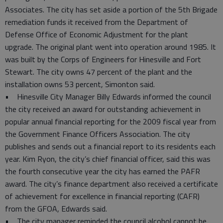
Associates. The city has set aside a portion of the 5th Brigade
remediation funds it received from the Department of
Defense Office of Economic Adjustment for the plant
upgrade. The original plant went into operation around 1985. It
was built by the Corps of Engineers for Hinesville and Fort
Stewart. The city owns 47 percent of the plant and the
installation owns 53 percent, Simonton said.
• Hinesville City Manager Billy Edwards informed the council
the city received an award for outstanding achievement in
popular annual financial reporting for the 2009 fiscal year from
the Government Finance Officers Association. The city
publishes and sends out a financial report to its residents each
year. Kim Ryon, the city’s chief financial officer, said this was
the fourth consecutive year the city has earned the PAFR
award. The city’s finance department also received a certificate
of achievement for excellence in financial reporting (CAFR)
from the GFOA, Edwards said.
• The city manager reminded the council alcohol cannot be