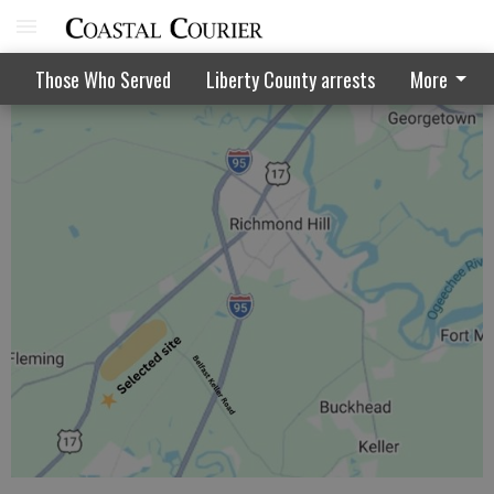
Grant sought to help pay Memorial work
Those Who Served
Liberty County arrests
More