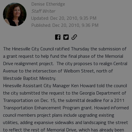
Denise Etheridge
Staff Writer
Updated: Dec 20, 2010, 9:35 PM
Published: Dec 20, 2010, 9:36 PM
The Hinesville City Council ratified Thursday the submission of
a grant request to help fund the final phase of the Memorial
Drive realignment project. The city proposes to realign Central
Avenue to the intersection of Welborn Street, north of
Westside Baptist Ministry.
Hinesville Assistant City Manager Ken Howard told the council
the city submitted the request to the Georgia Department of
Transportation on Dec. 15, the submittal deadline for a 2011
Transportation Enhancement Program grant. Howard informed
council members project plans include upgrading existing
utilities, adding expansive sidewalks and landscaping the street
to reflect the rest of Memorial Drive, which has already been