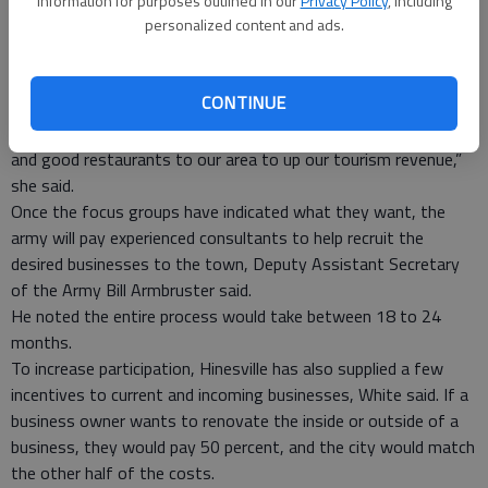
information for purposes outlined in our
Privacy Policy
, including
focus on what the downtown district needs to become
personalized content and ads.
prosperous, downtown manager Sandy White said.
With the aid of the representatives, the volunteers will be
broken down into focus groups to center on what the
CONTINUE
demands of the people are, and how to meet them, she said.
“We especially need to draw specialty shops, entertainment
and good restaurants to our area to up our tourism revenue,”
she said.
Once the focus groups have indicated what they want, the
army will pay experienced consultants to help recruit the
desired businesses to the town, Deputy Assistant Secretary
of the Army Bill Armbruster said.
He noted the entire process would take between 18 to 24
months.
To increase participation, Hinesville has also supplied a few
incentives to current and incoming businesses, White said. If a
business owner wants to renovate the inside or outside of a
business, they would pay 50 percent, and the city would match
the other half of the costs.