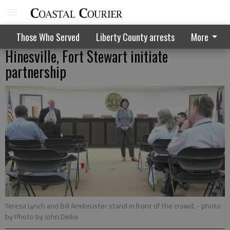
Those Who Served
Liberty County arrests
More
Hinesville, Fort Stewart initiate
partnership
Teresa Lynch and Bill Armbruster stand in front of the crowd.
- photo
by Photo by John Deike