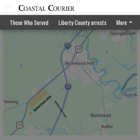
Hurricane activity to be above normal
Those Who Served
Liberty County arrests
More