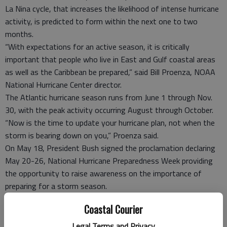
La Nina cycle, that increases the likelihood of intense hurricane
activity, is predicted to form within the next one to two
months.
“With expectations for an active season, it is critically
important that people who live in East and Gulf coastal areas
as well as the Caribbean be prepared,” said Bill Proenza, NOAA
National Hurricane Center director.
The Atlantic hurricane season runs from June 1 through Nov.
30, with the peak activity occurring August through October.
“Now is the time to update your hurricane plan, not when the
storm is bearing down on you,” Proenza said.
On May 18, President Bush signed the proclamation declaring
May 20-26, National Hurricane Preparedness Week providing
the opportunity to raise awareness on the importance of
preparing for a storm season.
According to Liberty /Hinesville Emergency Management
Coastal Courier
Agency Director Tom Burriss, early preparedness is the key to
a successful emergency plan, but many do not prepare at all.
Legal Terms and Privacy