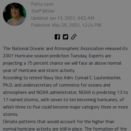
Patty Leon
Staff Writer
Updated: Jun 13, 2007, 9:02 AM
Published: May 29, 2007, 12:24 PM
The National Oceanic and Atmospheric Association released its
2007 Hurricane season prediction Tuesday. Experts are
projecting a 75 percent chance we will face an above normal
year of Hurricane and storm activity.
According to retired Navy Vice Adm. Conrad C. Lautenbacher,
Ph.D. and undersecretary of commerce for oceans and
atmosphere and NOAA administrator, NOAA is predicting 13 to
17 named storms, with seven to ten becoming hurricanes, of
which three to five could become major category three or more
storms.
Climate patterns that would account for the higher than
normal hurricane activity are still in place. The formation of the