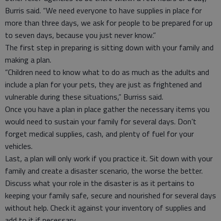
Burris said. “We need everyone to have supplies in place for
more than three days, we ask for people to be prepared for up
to seven days, because you just never know.”
The first step in preparing is sitting down with your family and
making a plan.
“Children need to know what to do as much as the adults and
include a plan for your pets, they are just as frightened and
vulnerable during these situations,” Burriss said.
Once you have a plan in place gather the necessary items you
would need to sustain your family for several days. Don’t
forget medical supplies, cash, and plenty of fuel for your
vehicles.
Last, a plan will only work if you practice it. Sit down with your
family and create a disaster scenario, the worse the better.
Discuss what your role in the disaster is as it pertains to
keeping your family safe, secure and nourished for several days
without help. Check it against your inventory of supplies and
add to it if necessary.