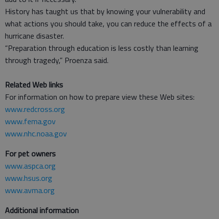
History has taught us that by knowing your vulnerability and
what actions you should take, you can reduce the effects of a
hurricane disaster.
“Preparation through education is less costly than learning
through tragedy,” Proenza said.
Related Web links
For information on how to prepare view these Web sites:
www.redcross.org
www.fema.gov
www.nhc.noaa.gov
For pet owners
www.aspca.org
www.hsus.org
www.avma.org
Additional information