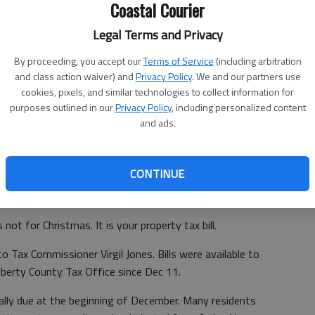
Coastal Courier
Legal Terms and Privacy
By proceeding, you accept our
Terms of Service
(including arbitration
and class action waiver) and
Privacy Policy
. We and our partners use
cookies, pixels, and similar technologies to collect information for
purposes outlined in our
Privacy Policy
, including personalized content
and ads.
CONTINUE
not for Christmas. It is your property tax bill.
to Tax Commissioner Virgil Jones. Bills were available to
Liberty County Tax Office since Dec 11.
ally due at the beginning of December. Many residents