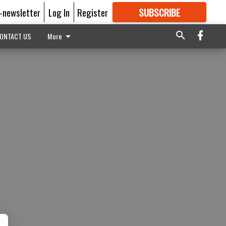
E-newsletter
Log In
Register
SUBSCRIBE
FOR
MORE
GREAT CONTENT
ONTACT US
More