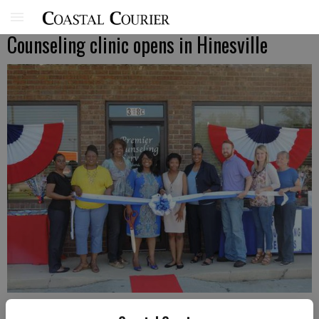
Counseling clinic opens in Hinesville
Premier Counseling Services owner Gloria Daughtery gets ready to