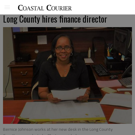
Long County hires finance director
Bernice Johnson works at her new desk in the Long County