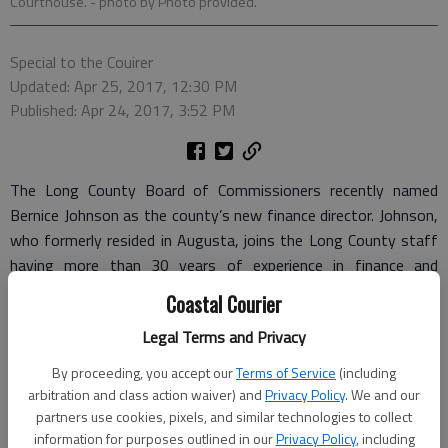
Courthouse.
- photo by Photo provided.
Special to the Couirer
Updated: Apr 25, 2017, 12:30 PM
Published: Apr 24, 2017, 3:52 PM
The Long County Board of Commissioners recently named
Bernice Johnson as the county’s new finance director. Johnson,
who formerly resided in Augusta, joins the Long County staff
having more than 30 years of experience in finance and
banking.
Coastal Courier
In her previous job at Georgia Bank and Trust, Johnson worked
Legal Terms and Privacy
in the auditing department reviewing and evaluating financial
By proceeding, you accept our
Terms of Service
(including
reports, departmental policies, procedures and legal
arbitration and class action waiver) and
Privacy Policy
. We and our
documents.
partners use cookies, pixels, and similar technologies to collect
information for purposes outlined in our
Privacy Policy
, including
She has a master’s degree in business administration and a