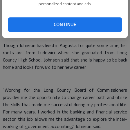
personalized content and ads.
Bachelor of Science degree in business management.
In addition to these qualifications Johnson has experience as a
CONTINUE
manager of client relationships, and as supervisor in a bank
commercial credit card division.
Though Johnson has lived in Augusta for quite some time, her
roots are from Ludowici where she graduated from Long
County High School. Johnson said that she is happy to be back
home and looks forward to her new career.
"Working for the Long County Board of Commissioners
provides me the opportunity to change career path and utilize
the skills that made me successful during my professional life.
For many years, I worked in the banking and financial service
sector, this job allows me the advantage to explore the inter-
working of government accounting," Johnson said.