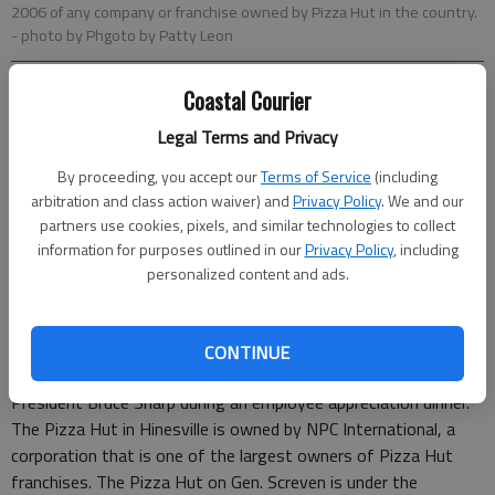
2006 of any company or franchise owned by Pizza Hut in the country.
- photo by Phgoto by Patty Leon
Coastal Courier
Patty Leon
Staff Writer
Legal Terms and Privacy
Updated: Jun 26, 2007, 9:07 AM
By proceeding, you accept our
Terms of Service
(including
Published: Jun 11, 2007, 12:10 PM
arbitration and class action waiver) and
Privacy Policy
. We and our
partners use cookies, pixels, and similar technologies to collect
information for purposes outlined in our
Privacy Policy
, including
The Pizza Hut at 443 Gen. Screven Way in Hinesville has been
personalized content and ads.
awarded the highest sales growth award for delivery in 2006
of any company or franchise owned by Pizza Hut in the
country.
CONTINUE
The award will be presented this week by Division Vice
President Bruce Sharp during an employee appreciation dinner.
The Pizza Hut in Hinesville is owned by NPC International, a
corporation that is one of the largest owners of Pizza Hut
franchises. The Pizza Hut on Gen. Screven is under the