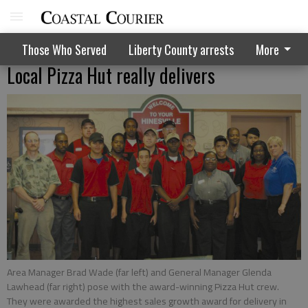
Those Who Served
Liberty County arrests
More
Local Pizza Hut really delivers
Area Manager Brad Wade (far left) and General Manager Glenda
Lawhead (far right) pose with the award-winning Pizza Hut crew.
They were awarded the highest sales growth award for delivery in