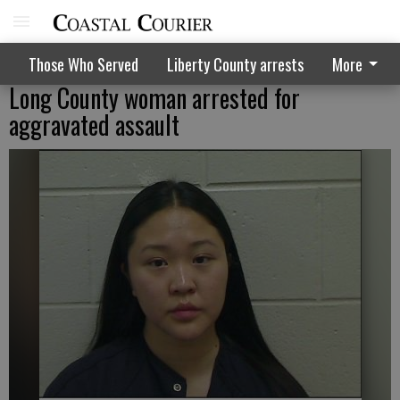
Those Who Served
Liberty County arrests
More
Long County woman arrested for
aggravated assault