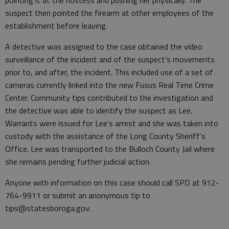
pointing it at the hostess and pushing her physically. The
suspect then pointed the firearm at other employees of the
establishment before leaving.
A detective was assigned to the case obtained the video
surveillance of the incident and of the suspect’s movements
prior to, and after, the incident. This included use of a set of
cameras currently linked into the new Fusus Real Time Crime
Center. Community tips contributed to the investigation and
the detective was able to identify the suspect as Lee.
Warrants were issued for Lee’s arrest and she was taken into
custody with the assistance of the Long County Sheriff’s
Office. Lee was transported to the Bulloch County Jail where
she remains pending further judicial action.
Anyone with information on this case should call SPD at 912-
764-9911 or submit an anonymous tip to
tips@statesboroga.gov.