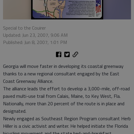
Special to the Couirer
Updated: Jun 23, 2007, 9:06 AM
Published: Jun 8, 2007, 1:01 PM
Georgia will move faster in developing its coastal greenway
thanks to a new regional consultant engaged by the East
Coast Greenway Alliance.
The alliance leads the effort to develop a 3,000-mile, off-road
paved multi-use trail from Calais, Maine, to Key West, Fla.
Nationally, more than 20 percent of the route is in place and
designated.
Newly engaged as Southeast Region Program consultant Herb
Hiller is a civic activist and writer. He helped initiate the Florida
bicycling movement and the state bed-and-breakfast