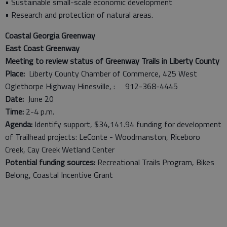
• Sustainable small-scale economic development
• Research and protection of natural areas.
Coastal Georgia Greenway
East Coast Greenway
Meeting to review status of Greenway Trails in Liberty County
Place:
Liberty County Chamber of Commerce, 425 West
Oglethorpe Highway Hinesville, : 912-368-4445
Date:
June 20
Time:
2-4 p.m.
Agenda:
Identify support, $34,141.94 funding for development
of Trailhead projects: LeConte - Woodmanston, Riceboro
Creek, Cay Creek Wetland Center
Potential funding sources:
Recreational Trails Program, Bikes
Belong, Coastal Incentive Grant