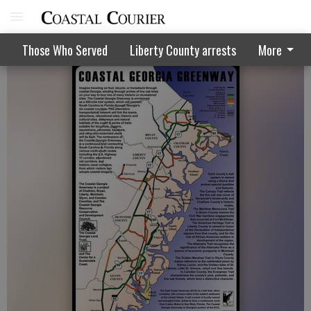
Meeting on Liberty's place on trail
Those Who Served
Liberty County arrests
More