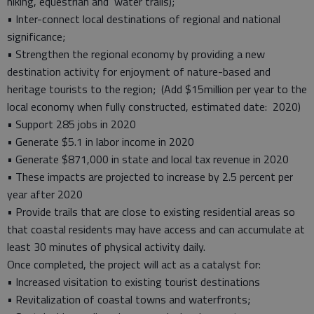
hiking, equestrian and water trails);
• Inter-connect local destinations of regional and national
significance;
• Strengthen the regional economy by providing a new
destination activity for enjoyment of nature-based and
heritage tourists to the region; (Add $15million per year to the
local economy when fully constructed, estimated date: 2020)
• Support 285 jobs in 2020
• Generate $5.1 in labor income in 2020
• Generate $871,000 in state and local tax revenue in 2020
• These impacts are projected to increase by 2.5 percent per
year after 2020
• Provide trails that are close to existing residential areas so
that coastal residents may have access and can accumulate at
least 30 minutes of physical activity daily.
Once completed, the project will act as a catalyst for:
• Increased visitation to existing tourist destinations
• Revitalization of coastal towns and waterfronts;