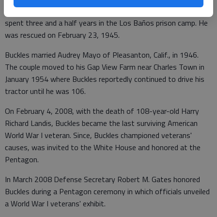
Japanese the day after they attacked Pearl Harbor, Hawaii. He
spent three and a half years in the Los Baños prison camp. He
was rescued on February 23, 1945.
Buckles married Audrey Mayo of Pleasanton, Calif., in 1946.
The couple moved to his Gap View Farm near Charles Town in
January 1954 where Buckles reportedly continued to drive his
tractor until he was 106.
On February 4, 2008, with the death of 108-year-old Harry
Richard Landis, Buckles became the last surviving American
World War I veteran. Since, Buckles championed veterans'
causes, was invited to the White House and honored at the
Pentagon.
In March 2008 Defense Secretary Robert M. Gates honored
Buckles during a Pentagon ceremony in which officials unveiled
a World War I veterans' exhibit.