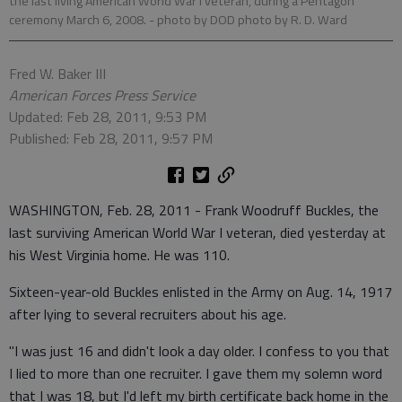
the last living American World War I veteran, during a Pentagon
ceremony March 6, 2008.
- photo by DOD photo by R. D. Ward
Fred W. Baker III
American Forces Press Service
Updated: Feb 28, 2011, 9:53 PM
Published: Feb 28, 2011, 9:57 PM
WASHINGTON, Feb. 28, 2011 - Frank Woodruff Buckles, the
last surviving American World War I veteran, died yesterday at
his West Virginia home. He was 110.
Sixteen-year-old Buckles enlisted in the Army on Aug. 14, 1917
after lying to several recruiters about his age.
"I was just 16 and didn't look a day older. I confess to you that
I lied to more than one recruiter. I gave them my solemn word
that I was 18, but I'd left my birth certificate back home in the