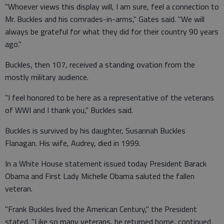
"Whoever views this display will, I am sure, feel a connection to
Mr. Buckles and his comrades-in-arms," Gates said. "We will
always be grateful for what they did for their country 90 years
ago."
Buckles, then 107, received a standing ovation from the
mostly military audience.
"I feel honored to be here as a representative of the veterans
of WWI and I thank you," Buckles said.
Buckles is survived by his daughter, Susannah Buckles
Flanagan. His wife, Audrey, died in 1999.
In a White House statement issued today President Barack
Obama and First Lady Michelle Obama saluted the fallen
veteran.
"Frank Buckles lived the American Century," the President
stated. "Like so many veterans, he returned home, continued