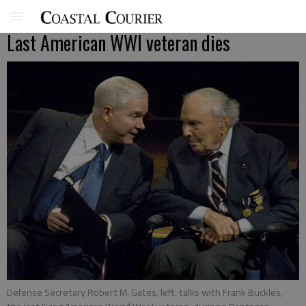
Last American WWI veteran dies
Defense Secretary Robert M. Gates, left, talks with Frank Buckles,