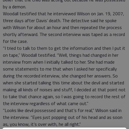
by a demon.
Woodall testified that he interviewed Wilson on Jan. 19, 2007,
three days after Davis’ death. The detective said he spoke
with Wilson for about an hour and then repeated the process
shortly afterward. The second interview was taped as a record
for the case.
“I tried to talk to them to get the information and then I put it
on tape,” Woodall testified. “Well, things had changed in her
interview from when I initially talked to her. She had made
some statements to me that when I asked her specifically
during the recorded interview, she changed her answers. So
when she started talking this time about the devil and started
making all kinds of noises and stuff, I decided at that point not
to take that chance again, so I was going to record the rest of
the interview regardless of what came out.”
“Looks like devil possessed and that’s for real,” Wilson said in
the interview. “Eyes just popping out of his head and as soon
as, you know, it’s over with, he all right.”