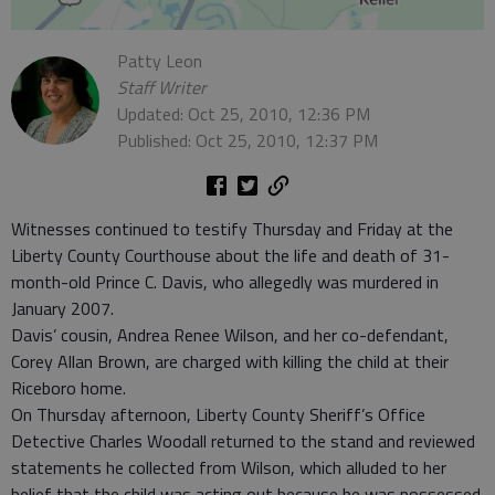
Patty Leon
Staff Writer
Updated: Oct 25, 2010, 12:36 PM
Published: Oct 25, 2010, 12:37 PM
Witnesses continued to testify Thursday and Friday at the
Liberty County Courthouse about the life and death of 31-
month-old Prince C. Davis, who allegedly was murdered in
January 2007.
Davis’ cousin, Andrea Renee Wilson, and her co-defendant,
Corey Allan Brown, are charged with killing the child at their
Riceboro home.
On Thursday afternoon, Liberty County Sheriff’s Office
Detective Charles Woodall returned to the stand and reviewed
statements he collected from Wilson, which alluded to her
belief that the child was acting out because he was possessed