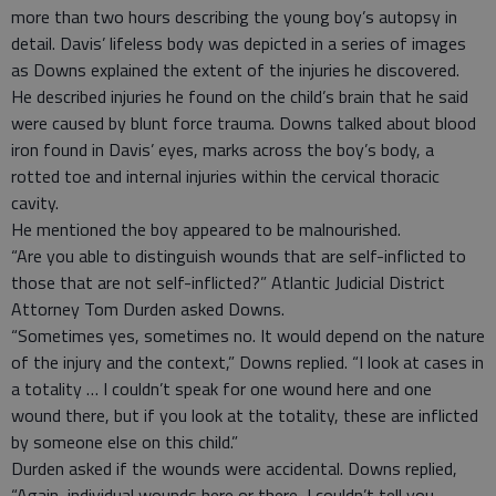
more than two hours describing the young boy’s autopsy in
detail. Davis’ lifeless body was depicted in a series of images
as Downs explained the extent of the injuries he discovered.
He described injuries he found on the child’s brain that he said
were caused by blunt force trauma. Downs talked about blood
iron found in Davis’ eyes, marks across the boy’s body, a
rotted toe and internal injuries within the cervical thoracic
cavity.
He mentioned the boy appeared to be malnourished.
“Are you able to distinguish wounds that are self-inflicted to
those that are not self-inflicted?” Atlantic Judicial District
Attorney Tom Durden asked Downs.
“Sometimes yes, sometimes no. It would depend on the nature
of the injury and the context,” Downs replied. “I look at cases in
a totality … I couldn’t speak for one wound here and one
wound there, but if you look at the totality, these are inflicted
by someone else on this child.”
Durden asked if the wounds were accidental. Downs replied,
“Again, individual wounds here or there, I couldn’t tell you