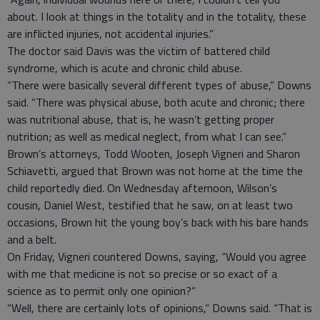
about. I look at things in the totality and in the totality, these
are inflicted injuries, not accidental injuries.”
The doctor said Davis was the victim of battered child
syndrome, which is acute and chronic child abuse.
“There were basically several different types of abuse,” Downs
said. “There was physical abuse, both acute and chronic; there
was nutritional abuse, that is, he wasn’t getting proper
nutrition; as well as medical neglect, from what I can see.”
Brown’s attorneys, Todd Wooten, Joseph Vigneri and Sharon
Schiavetti, argued that Brown was not home at the time the
child reportedly died. On Wednesday afternoon, Wilson’s
cousin, Daniel West, testified that he saw, on at least two
occasions, Brown hit the young boy’s back with his bare hands
and a belt.
On Friday, Vigneri countered Downs, saying, “Would you agree
with me that medicine is not so precise or so exact of a
science as to permit only one opinion?”
“Well, there are certainly lots of opinions,” Downs said. “That is