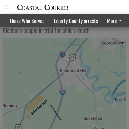
Murder suspect says child was possessed
Those Who Served
Liberty County arrests
More
Riceboro couple in trial for child's death