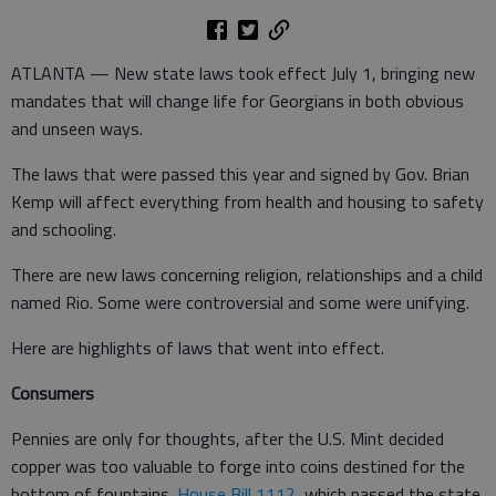
ATLANTA — New state laws took effect July 1, bringing new
mandates that will change life for Georgians in both obvious
and unseen ways.
The laws that were passed this year and signed by Gov. Brian
Kemp will affect everything from health and housing to safety
and schooling.
There are new laws concerning religion, relationships and a child
named Rio. Some were controversial and some were unifying.
Here are highlights of laws that went into effect.
Consumers
Pennies are only for thoughts, after the U.S. Mint decided
copper was too valuable to forge into coins destined for the
bottom of fountains.
House Bill 1112
, which passed the state