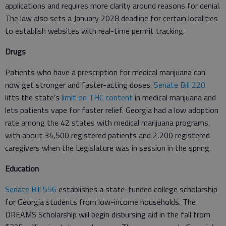
applications and requires more clarity around reasons for denial.
The law also sets a January 2028 deadline for certain localities
to establish websites with real-time permit tracking.
Drugs
Patients who have a prescription for medical marijuana can
now get stronger and faster-acting doses.
Senate Bill 220
lifts the state’s
limit on THC content
in medical marijuana and
lets patients vape for faster relief. Georgia had a low adoption
rate among the 42 states with medical marijuana programs,
with about 34,500 registered patients and 2,200 registered
caregivers when the Legislature was in session in the spring.
Education
Senate Bill 556
establishes a state-funded college scholarship
for Georgia students from low-income households. The
DREAMS Scholarship will begin disbursing aid in the fall from