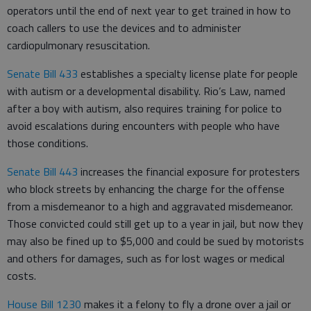
operators until the end of next year to get trained in how to
coach callers to use the devices and to administer
cardiopulmonary resuscitation.
Senate Bill 433
establishes a specialty license plate for people
with autism or a developmental disability. Rio’s Law, named
after a boy with autism, also requires training for police to
avoid escalations during encounters with people who have
those conditions.
Senate Bill 443
increases the financial exposure for protesters
who block streets by enhancing the charge for the offense
from a misdemeanor to a high and aggravated misdemeanor.
Those convicted could still get up to a year in jail, but now they
may also be fined up to $5,000 and could be sued by motorists
and others for damages, such as for lost wages or medical
costs.
House Bill 1230
makes it a felony to fly a drone over a jail or