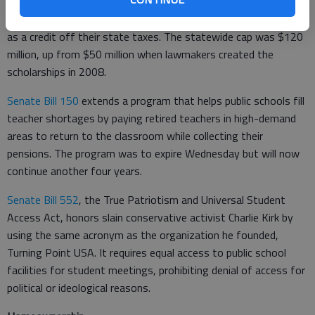
Donors who give money for scholarships can get all of it back
as a credit off their state taxes. The statewide cap was $120
million, up from $50 million when lawmakers created the
scholarships in 2008.
Senate Bill 150
extends a program that helps public schools fill
teacher shortages by paying retired teachers in high-demand
areas to return to the classroom while collecting their
pensions. The program was to expire Wednesday but will now
continue another four years.
Senate Bill 552
, the True Patriotism and Universal Student
Access Act, honors slain conservative activist Charlie Kirk by
using the same acronym as the organization he founded,
Turning Point USA. It requires equal access to public school
facilities for student meetings, prohibiting denial of access for
political or ideological reasons.