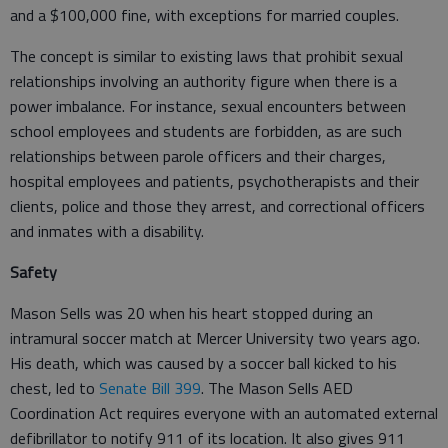
and a $100,000 fine, with exceptions for married couples.
The concept is similar to existing laws that prohibit sexual
relationships involving an authority figure when there is a
power imbalance. For instance, sexual encounters between
school employees and students are forbidden, as are such
relationships between parole officers and their charges,
hospital employees and patients, psychotherapists and their
clients, police and those they arrest, and correctional officers
and inmates with a disability.
Safety
Mason Sells was 20 when his heart stopped during an
intramural soccer match at Mercer University two years ago.
His death, which was caused by a soccer ball kicked to his
chest, led to
Senate Bill 399
. The Mason Sells AED
Coordination Act requires everyone with an automated external
defibrillator to notify 911 of its location. It also gives 911