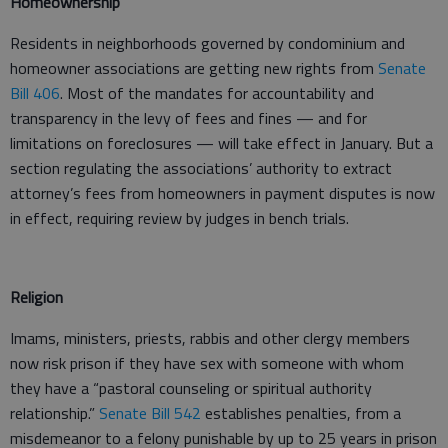
Homeownership
Residents in neighborhoods governed by condominium and
homeowner associations are getting new rights from
Senate
Bill 406
. Most of the mandates for accountability and
transparency in the levy of fees and fines — and for
limitations on foreclosures — will take effect in January. But a
section regulating the associations’ authority to extract
attorney’s fees from homeowners in payment disputes is now
in effect, requiring review by judges in bench trials.
Religion
Imams, ministers, priests, rabbis and other clergy members
now risk prison if they have sex with someone with whom
they have a “pastoral counseling or spiritual authority
relationship.”
Senate Bill 542
establishes penalties, from a
misdemeanor to a felony punishable by up to 25 years in prison