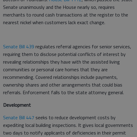
Senate unanimously and the House nearly so, requires
merchants to round cash transactions at the register to the
nearest nickel when customers lack exact change.
Senate Bill 439
regulates referral agencies for senior services,
requiring them to disclose potential conflicts of interest by
revealing relationships they have with the assisted living
communities or personal care homes that they are
recommending. Covered relationships include payments,
ownership shares and other arrangements that could bias
referrals. Enforcement falls to the state attorney general.
Development
Senate Bill 447
seeks to reduce development costs by
expediting local building inspections. It gives local governments
two days to notify applicants of deficiencies in their permit