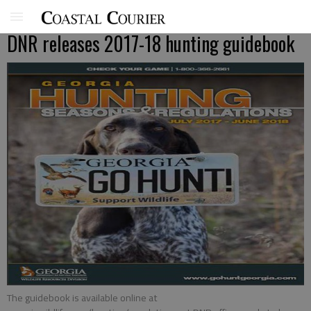
DNR releases 2017-18 hunting guidebook
The guidebook is available online at