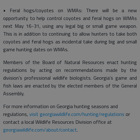
• Feral hogs/coyotes on WMAs: There will be a new
opportunity to help control coyotes and feral hogs on WMAs
next May 16-31, using any legal big or small game weapon.
This is in addition to continuing to allow hunters to take both
coyotes and feral hogs as incidental take during big and small
game hunting dates on WMAs.
Members of the Board of Natural Resources enact hunting
regulations by acting on recommendations made by the
division’s professional wildlife biologists. Georgia’s game and
fish laws are enacted by the elected members of the General
Assembly.
For more information on Georgia hunting seasons and
regulations,
visit georgiawildlife.com/hunting/regulations
or
contact a local Wildlife Resources Division office at
georgiawildlife.com/about/contact
.