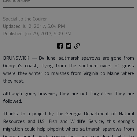
Lavender/DNR
Special to the Couirer
Updated: Jul 2, 2017, 5:04 PM
Published: Jun 29, 2017, 5:09 PM
BRUNSWICK — By June, saltmarsh sparrows are gone from
Georgia’s coast, flying from the southern rivers of grass
where they winter to marshes from Virginia to Maine where
they nest.
Although gone, however, they are not forgotten: They are
followed.
Thanks to a project by the Georgia Department of Natural
Resources and U.S. Fish and Wildlife Service, this spring’s
migration could help pinpoint where saltmarsh sparrows from
Georgia breed. Such connections are considered vital to