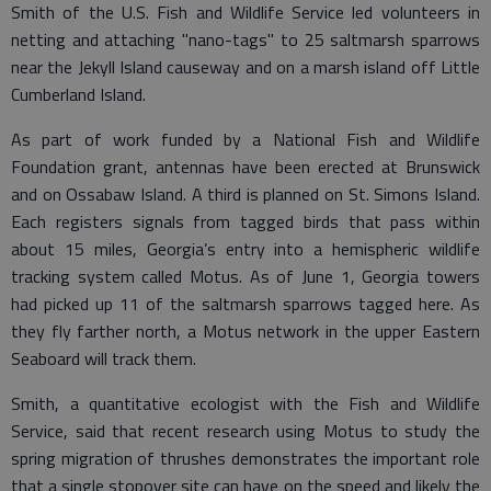
Smith of the U.S. Fish and Wildlife Service led volunteers in
netting and attaching "nano-tags" to 25 saltmarsh sparrows
near the Jekyll Island causeway and on a marsh island off Little
Cumberland Island.
As part of work funded by a National Fish and Wildlife
Foundation grant, antennas have been erected at Brunswick
and on Ossabaw Island. A third is planned on St. Simons Island.
Each registers signals from tagged birds that pass within
about 15 miles, Georgia’s entry into a hemispheric wildlife
tracking system called Motus. As of June 1, Georgia towers
had picked up 11 of the saltmarsh sparrows tagged here. As
they fly farther north, a Motus network in the upper Eastern
Seaboard will track them.
Smith, a quantitative ecologist with the Fish and Wildlife
Service, said that recent research using Motus to study the
spring migration of thrushes demonstrates the important role
that a single stopover site can have on the speed and likely the