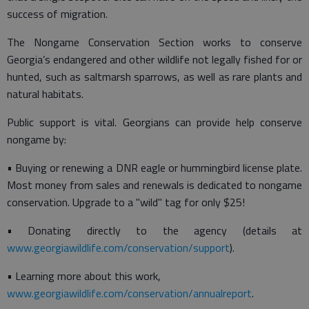
success of migration.
The Nongame Conservation Section works to conserve
Georgia’s endangered and other wildlife not legally fished for or
hunted, such as saltmarsh sparrows, as well as rare plants and
natural habitats.
Public support is vital. Georgians can provide help conserve
nongame by:
• Buying or renewing a DNR eagle or hummingbird license plate.
Most money from sales and renewals is dedicated to nongame
conservation. Upgrade to a "wild" tag for only $25!
• Donating directly to the agency (details at
www.georgiawildlife.com/conservation/support
).
• Learning more about this work,
www.georgiawildlife.com/conservation/annualreport
.