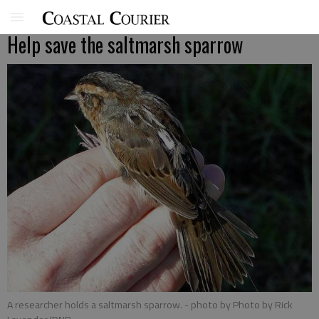
Help save the saltmarsh sparrow
A researcher holds a saltmarsh sparrow.
- photo by Photo by Rick