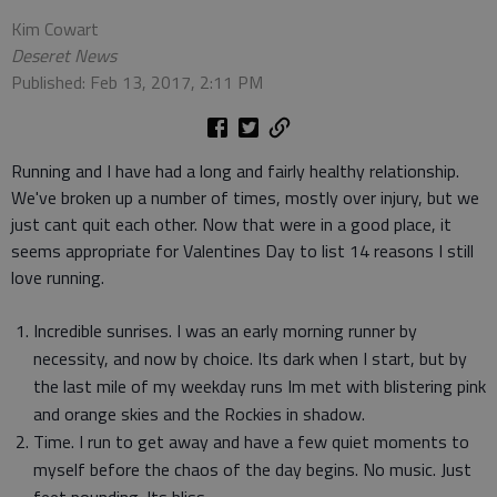
Kim Cowart
Deseret News
Published: Feb 13, 2017, 2:11 PM
Running and I have had a long and fairly healthy relationship.
We've broken up a number of times, mostly over injury, but we
just cant quit each other. Now that were in a good place, it
seems appropriate for Valentines Day to list 14 reasons I still
love running.
Incredible sunrises. I was an early morning runner by
necessity, and now by choice. Its dark when I start, but by
the last mile of my weekday runs Im met with blistering pink
and orange skies and the Rockies in shadow.
Time. I run to get away and have a few quiet moments to
myself before the chaos of the day begins. No music. Just
feet pounding. Its bliss.