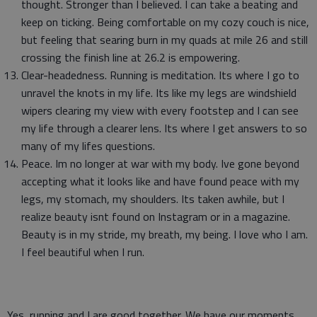
thought. Stronger than I believed. I can take a beating and
keep on ticking. Being comfortable on my cozy couch is nice,
but feeling that searing burn in my quads at mile 26 and still
crossing the finish line at 26.2 is empowering.
Clear-headedness. Running is meditation. Its where I go to
unravel the knots in my life. Its like my legs are windshield
wipers clearing my view with every footstep and I can see
my life through a clearer lens. Its where I get answers to so
many of my lifes questions.
Peace. Im no longer at war with my body. Ive gone beyond
accepting what it looks like and have found peace with my
legs, my stomach, my shoulders. Its taken awhile, but I
realize beauty isnt found on Instagram or in a magazine.
Beauty is in my stride, my breath, my being. I love who I am.
I feel beautiful when I run.
Yes, running and I are good together. We have our moments