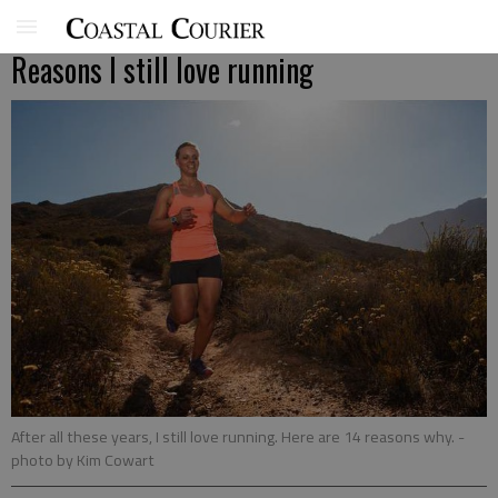
Reasons I still love running
After all these years, I still love running. Here are 14 reasons why.
-
photo by Kim Cowart