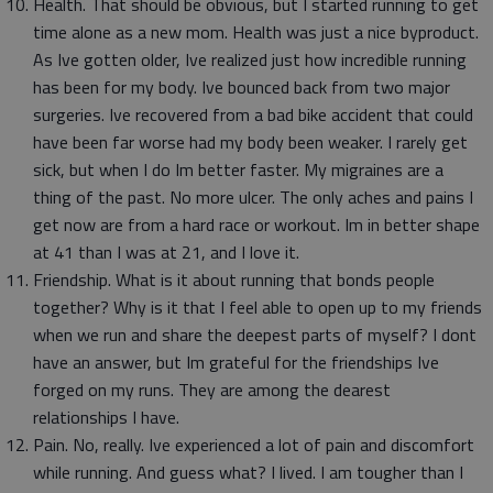
Health. That should be obvious, but I started running to get
time alone as a new mom. Health was just a nice byproduct.
As Ive gotten older, Ive realized just how incredible running
has been for my body. Ive bounced back from two major
surgeries. Ive recovered from a bad bike accident that could
have been far worse had my body been weaker. I rarely get
sick, but when I do Im better faster. My migraines are a
thing of the past. No more ulcer. The only aches and pains I
get now are from a hard race or workout. Im in better shape
at 41 than I was at 21, and I love it.
Friendship. What is it about running that bonds people
together? Why is it that I feel able to open up to my friends
when we run and share the deepest parts of myself? I dont
have an answer, but Im grateful for the friendships Ive
forged on my runs. They are among the dearest
relationships I have.
Pain. No, really. Ive experienced a lot of pain and discomfort
while running. And guess what? I lived. I am tougher than I