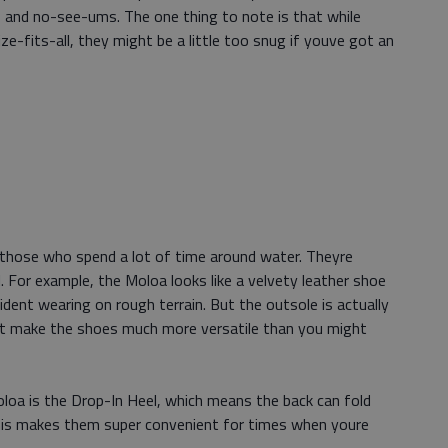
rs and no-see-ums. The one thing to note is that while
-fits-all, they might be a little too snug if youve got an
r those who spend a lot of time around water. Theyre
. For example, the Moloa looks like a velvety leather shoe
ident wearing on rough terrain. But the outsole is actually
hat make the shoes much more versatile than you might
loa is the Drop-In Heel, which means the back can fold
This makes them super convenient for times when youre