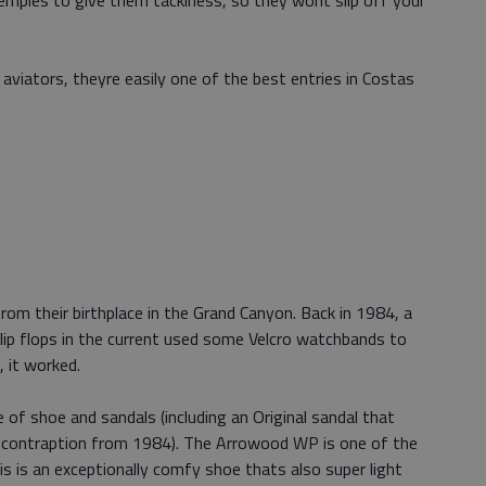
temples to give them tackiness, so they wont slip off your
viators, theyre easily one of the best entries in Costas
om their birthplace in the Grand Canyon. Back in 1984, a
 flip flops in the current used some Velcro watchbands to
, it worked.
f shoe and sandals (including an Original sandal that
d contraption from 1984). The Arrowood WP is one of the
s is an exceptionally comfy shoe thats also super light