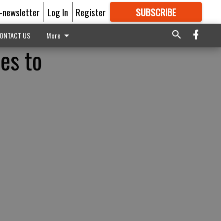
E-newsletter
Log In
Register
SUBSCRIBE
FOR
MORE
GREAT CONTENT
ONTACT US
More
es to