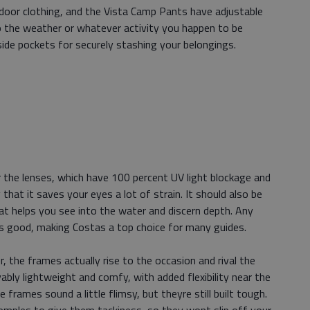
utdoor clothing, and the Vista Camp Pants have adjustable
 the weather or whatever activity you happen to be
ide pockets for securely stashing your belongings.
the lenses, which have 100 percent UV light blockage and
 that it saves your eyes a lot of strain. It should also be
hat helps you see into the water and discern depth. Any
is good, making Costas a top choice for many guides.
the frames actually rise to the occasion and rival the
ably lightweight and comfy, with added flexibility near the
frames sound a little flimsy, but theyre still built tough.