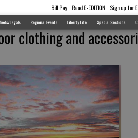
Bill Pay
Read E-EDITION
Sign up for 
fieds/Legals
Regional Events
Liberty Life
Special Sections
C
oor clothing and accessori