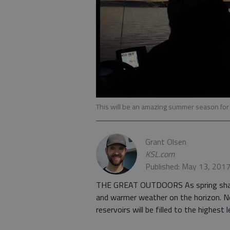
This will be an amazing summer season fo
Grant Olsen
KSL.com
Published: May 13, 201
THE GREAT OUTDOORS As spring shakes 
and warmer weather on the horizon. N
reservoirs will be filled to the highest l