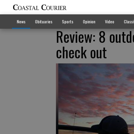
News
Obituaries
Sports
Opinion
Video
Classi
Review: 8 outd
check out