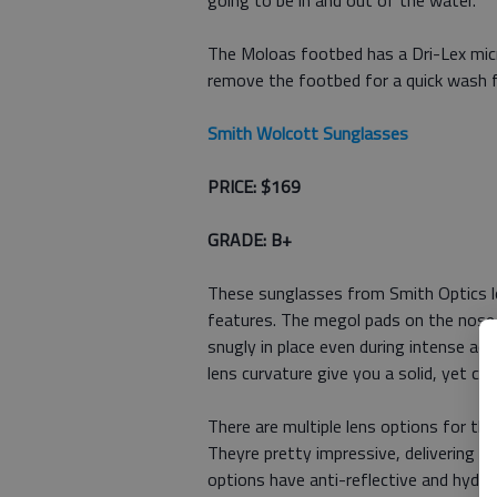
going to be in and out of the water.
The Moloas footbed has a Dri-Lex micro
remove the footbed for a quick wash 
Smith Wolcott Sunglasses
PRICE: $169
GRADE: B+
These sunglasses from Smith Optics lo
features. The megol pads on the nose
snugly in place even during intense act
lens curvature give you a solid, yet com
There are multiple lens options for t
Theyre pretty impressive, delivering en
options have anti-reflective and hydro