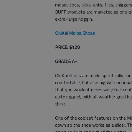
mosquitoes, ticks, ants, flies, chigge
BUFF products are marketed as one-size
extra-large noggin.
OluKai Moloa Shoes
PRICE: $120
GRADE: A-
OluKai shoes are made specifically fo
comfortable, but also highly functional
that you wouldnt necessarily feel conf
quite rugged, with all-weather grip t
think.
One of the coolest features on the Mo
down so the shoe works as a slider. 