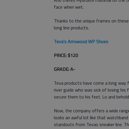
And theres Hydrolite material on the 
face when wet.
Thanks to the unique frames on these a
long line products.
Teva's Arrowood WP Shoes
PRICE: $120
GRADE: A-
Teva products have come a long way fr
river guide who was sick of losing his
secure them to his feet. Lo and behold
Now, the company offers a wide range o
looks an awful lot like that watchban
standouts from Tevas sneaker line. Thi