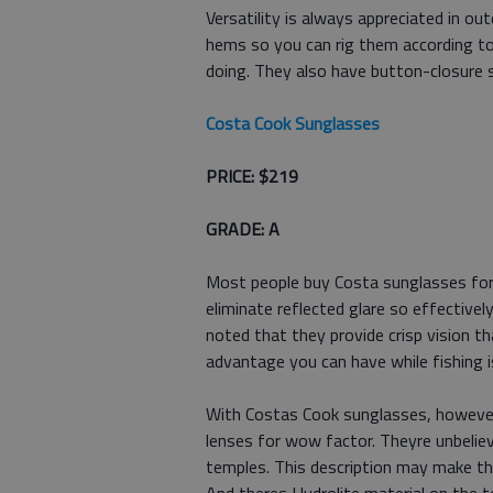
Versatility is always appreciated in o
hems so you can rig them according to
doing. They also have button-closure s
Costa Cook Sunglasses
PRICE: $219
GRADE: A
Most people buy Costa sunglasses for 
eliminate reflected glare so effectively
noted that they provide crisp vision t
advantage you can have while fishing 
With Costas Cook sunglasses, however, 
lenses for wow factor. Theyre unbeliev
temples. This description may make the 