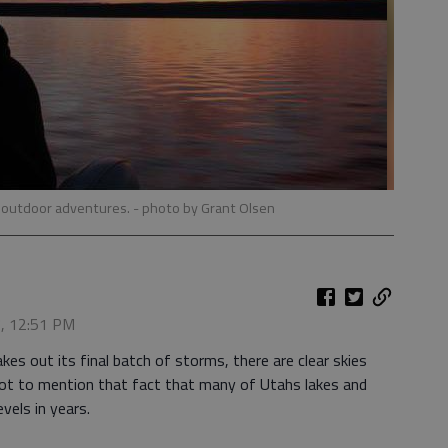
r outdoor adventures.
- photo by Grant Olsen
7, 12:51 PM
out its final batch of storms, there are clear skies
ot to mention that fact that many of Utahs lakes and
evels in years.