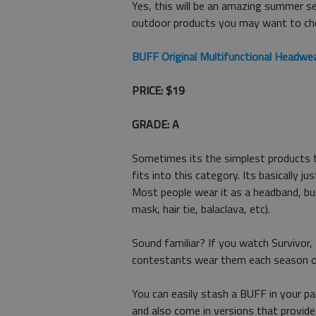
Yes, this will be an amazing summer s
outdoor products you may want to ch
BUFF Original Multifunctional Headwe
PRICE: $19
GRADE: A
Sometimes its the simplest products t
fits into this category. Its basically j
Most people wear it as a headband, but
mask, hair tie, balaclava, etc).
Sound familiar? If you watch Survivor,
contestants wear them each season o
You can easily stash a BUFF in your pac
and also come in versions that provid