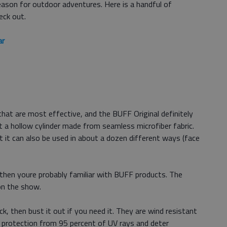
eason for outdoor adventures. Here is a handful of
eck out.
ar
hat are most effective, and the BUFF Original definitely
ust a hollow cylinder made from seamless microfiber fabric.
 it can also be used in about a dozen different ways (face
 then youre probably familiar with BUFF products. The
n the show.
k, then bust it out if you need it. They are wind resistant
e protection from 95 percent of UV rays and deter