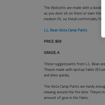
The Wolcotts are made with a durable f
as you dont sit on them or slam them i
medium fit, so theyll comfortably fit 
L.L. Bean Vista Camp Pants
PRICE: $69
GRADE: A
These rugged pants from L.L. Bean are
Theyre made with ripstop fabric (93 p
and dries quickly.
The Vista Camp Pants are hardy enoug
relaxing around the fire later. Theyre m
amount of give in the fabric.