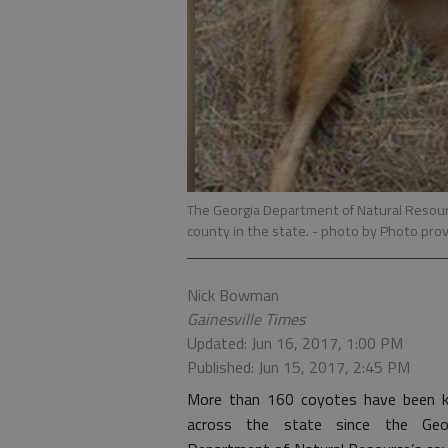
The Georgia Department of Natural Resour
county in the state.
- photo by Photo prov
Nick Bowman
Gainesville Times
Updated: Jun 16, 2017, 1:00 PM
Published: Jun 15, 2017, 2:45 PM
More than 160 coyotes have been ki
across the state since the Geo