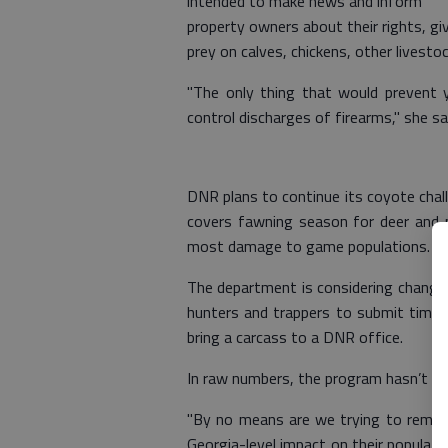
intended to make news and inform
property owners about their rights, g
prey on calves, chickens, other livesto
"The only thing that would prevent 
control discharges of firearms," she sa
DNR plans to continue its coyote chal
covers fawning season for deer and
most damage to game populations.
The department is considering changin
hunters and trappers to submit timest
bring a carcass to a DNR office.
In raw numbers, the program hasn’t ma
"By no means are we trying to remov
Georgia-level impact on their populati