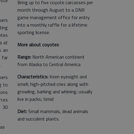
yote
Bring up to five coyote carcasses per
month through August to a DNR
game management office for entry
pers
into a monthly raffle for a lifetime
ting
sporting license.
otes
s at
More about coyotes
s an
Range:
North American continent
 far
from Alaska to Central America
.
Characteristics:
Keen eyesight and
bers
smell; high-pitched cries along with
g to
growling, barking and whining; usually
ions
live in packs; timid
rces
o 30
Diet:
Small mammals, dead animals
and succulent plants.
was