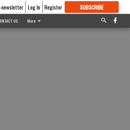
E-newsletter
Log In
Register
SUBSCRIBE
FOR
MORE
GREAT CONTENT
ONTACT US
More