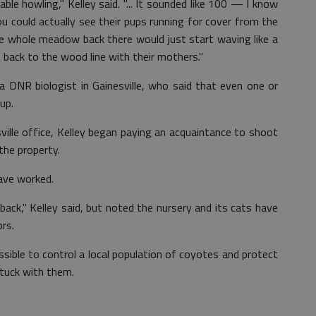
le howling," Kelley said. "... It sounded like 100 — I know
 could actually see their pups running for cover from the
The whole meadow back there would just start waving like a
back to the wood line with their mothers."
 a DNR biologist in Gainesville, who said that even one or
up.
lle office, Kelley began paying an acquaintance to shoot
the property.
ave worked.
ack," Kelley said, but noted the nursery and its cats have
rs.
ossible to control a local population of coyotes and protect
stuck with them.