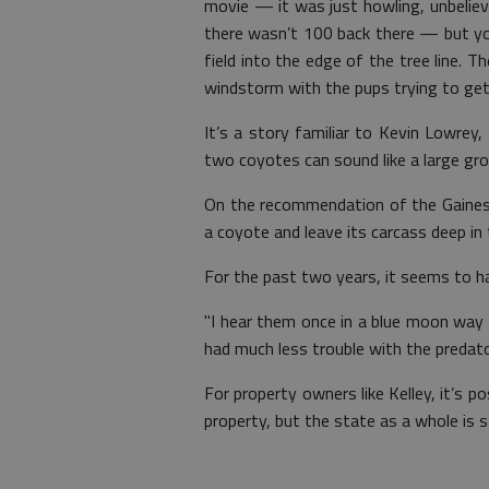
movie — it was just howling, unbelievab
there wasn’t 100 back there — but you
field into the edge of the tree line. 
windstorm with the pups trying to get 
It’s a story familiar to Kevin Lowrey,
two coyotes can sound like a large gro
On the recommendation of the Gainesvi
a coyote and leave its carcass deep in 
For the past two years, it seems to h
"I hear them once in a blue moon way b
had much less trouble with the predato
For property owners like Kelley, it’s p
property, but the state as a whole is 