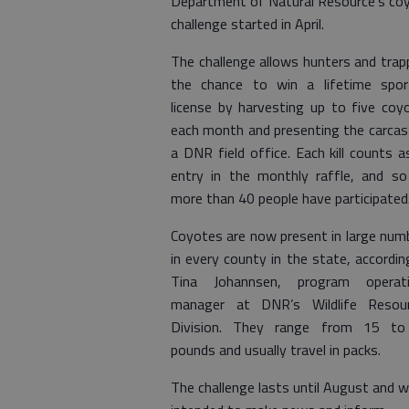
Department of Natural Resource’s co
challenge started in April.
The challenge allows hunters and trap
the chance to win a lifetime spor
license by harvesting up to five coy
each month and presenting the carcas
a DNR field office. Each kill counts a
entry in the monthly raffle, and so
more than 40 people have participated
Coyotes are now present in large num
in every county in the state, accordin
Tina Johannsen, program operat
manager at DNR’s Wildlife Resou
Division. They range from 15 t
pounds and usually travel in packs.
The challenge lasts until August and 