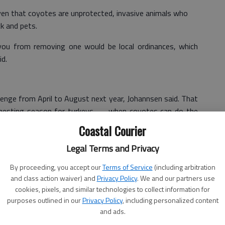
iven that coyotes are unprotected, invasive animals who
ck and pets.
you from removing one would be local ordinances, which
id.
lenge from April to August next year, Johannsen said. That
 nesting season for turkeys — when coyotes can do the
Coastal Courier
g the program to increase participation next year to allow
Legal Terms and Privacy
amped photos of their kills instead of requiring them to
By proceeding, you accept our
Terms of Service
(including arbitration
and class action waiver) and
Privacy Policy
. We and our partners use
de a dent in the state’s coyote population.
cookies, pixels, and similar technologies to collect information for
purposes outlined in our
Privacy Policy
, including personalized content
e coyotes from Georgia or do we think we would have a
and ads.
on," Johannsen said last week. "What we are trying to do is