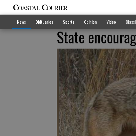
News
Obituaries
Sports
Opinion
Video
Classi
State encourag