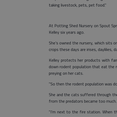
taking livestock, pets, pet food."
At Potting Shed Nursery on Spout Spri
Kelley six years ago.
She’s owned the nursery, which sits on
crops these days are irises, daylilies, 
Kelley protects her products with f
down rodent population that eat the 
preying on her cats.
"So then the rodent population was do
She and the cats suffered through th
from the predators became too much.
"I’m next to the fire station. When t