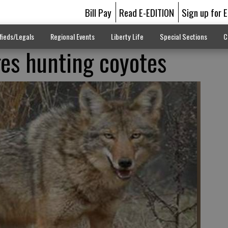
Bill Pay
Read E-EDITION
Sign up for 
fieds/Legals
Regional Events
Liberty Life
Special Sections
C
es hunting coyotes