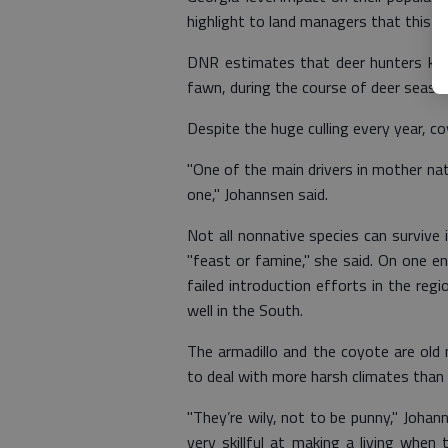
highlight to land managers that this op
DNR estimates that deer hunters kil
fawn, during the course of deer seaso
Despite the huge culling every year, c
"One of the main drivers in mother nat
one," Johannsen said.
Not all nonnative species can survive 
"feast or famine," she said. On one e
failed introduction efforts in the regi
well in the South.
The armadillo and the coyote are old
to deal with more harsh climates than
"They’re wily, not to be punny," Johann
very skillful at making a living when