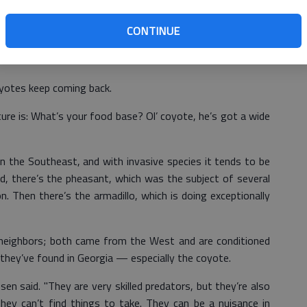
tion is out there."
CONTINUE
l about 75,000 coyotes, which can be heavy predators of
n.
oyotes keep coming back.
ure is: What’s your food base? Ol’ coyote, he’s got a wide
in the Southeast, and with invasive species it tends to be
nd, there’s the pheasant, which was the subject of several
on. Then there’s the armadillo, which is doing exceptionally
 neighbors; both came from the West and are conditioned
 they’ve found in Georgia — especially the coyote.
sen said. "They are very skilled predators, but they’re also
 they can’t find things to take. They can be a nuisance in