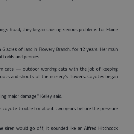
ngs Road, they began causing serious problems for Elaine
 6 acres of land in Flowery Branch, for 12 years. Her main
daffodils and peonies.
arm cats — outdoor working cats with the job of keeping
roots and shoots of the nursery’s flowers. Coyotes began
ing major damage," Kelley said.
e coyote trouble for about two years before the pressure
he siren would go off, it sounded like an Alfred Hitchcock