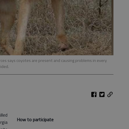
ces says coyotes are present and causing problems in every
ided.
lled
How to participate
rgia