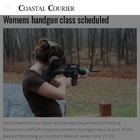
Womens handgun class scheduled
Pistol manufacturer Glock and Georgia Department of Natural
Resources staff will conduct a womens handgun class as part of the
Beyond Becoming an Outdoors Woman series June 27-28.