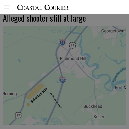
Alleged shooter still at large