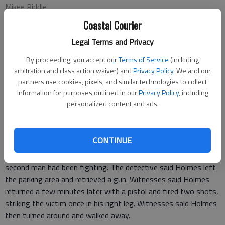
Mikee Riddle
Correspondent
Coastal Courier
Updated: Mar 17, 2010, 8:59 PM
Legal Terms and Privacy
Published: Mar 17, 2010, 8:57 PM
By proceeding, you accept our
Terms of Service
(including
arbitration and class action waiver) and
Privacy Policy
. We and our
partners use cookies, pixels, and similar technologies to collect
A man who allegedly shot another man March 9 in Long County
information for purposes outlined in our
Privacy Policy
, including
is still on the loose, according to the Long County Sheriff’s
personalized content and ads.
Office.
Edward Holmes, 29, who reportedly shot a man in the parking
lot of B’s Corner Store/Snack Shack in Walthourville, is still at
CONTINUE
large, LCSD Det. R. Hughes said.
According to witnesses, the detective said, Holmes and a
second man had been fighting. The detective said Holmes left
the parking area and retrieved a gun. Witnesses said Holmes
returned a few minutes later with a pistol and fired two shots,
striking the victim once in his right leg. Witnesses said Holmes
then turned around and walked away.