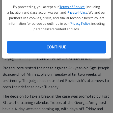
Associated Press
By proceeding, you accept our
Terms of Service
(including
Updated: May 4, 2011, 2:52 PM
arbitration and class action waiver) and
Privacy Policy
. We and our
Published: May 4, 2011, 2:54 PM
partners use cookies, pixels, and similar technologies to collect
information for purposes outlined in our
Privacy Policy
, including
personalized content and ads.
An Army judge has ordered a recess in the court-martial of a
CONTINUE
Fort Stewart sergeant charged with murder in the 2008
slayings of a superior and a fellow U.S. soldier in Iraq.
Prosecutors rested their case against 41-year-old Sgt. Joseph
Bozicevich of Minneapolis on Tuesday after two weeks of
testimony. The judge has instructed Bozicevich's attorneys to
open their defense next Tuesday.
The decision to take a break in the case was prompted by Fort
Stewart's training calendar. Troops at the Georgia Army post
have a 4-day weekend coming up, with days off Friday and