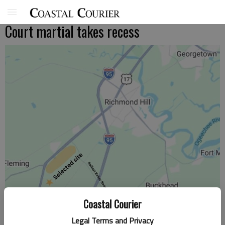
Court martial takes recess
Coastal Courier
Legal Terms and Privacy