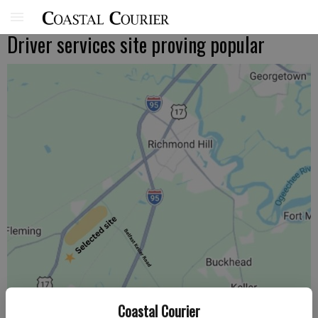
Driver services site proving popular
Coastal Courier