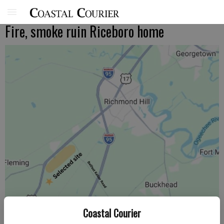
Fire, smoke ruin Riceboro home
Coastal Courier