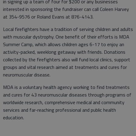
in signing up a team of four for $200 or any businesses
interested in sponsoring the fundraiser can call Coleen Harvey
at 354-9576 or Roland Evans at 876-4143.
Local firefighters have a tradition of serving children and adults
with muscular dystrophy. One benefit of their efforts is MDA
Summer Camp, which allows children ages 6-17 to enjoy an
activity-packed, weeklong getaway with friends. Donations
collected by the firefighters also will fund local clinics, support
groups and vital research aimed at treatments and cures for
neuromuscular disease.
MDA is a voluntary health agency working to find treatments
and cures for 43 neuromuscular diseases through programs of
worldwide research, comprehensive medical and community
services and far-reaching professional and public health
education.