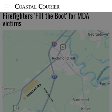
Firefighters 'Fill the Boot' for MDA
victims