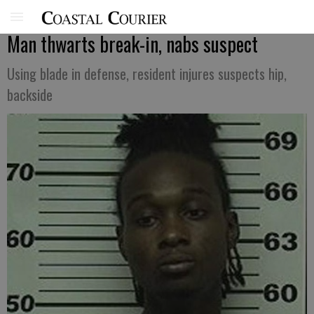
Man thwarts break-in, nabs suspect
Using blade in defense, resident injures suspects hip,
backside