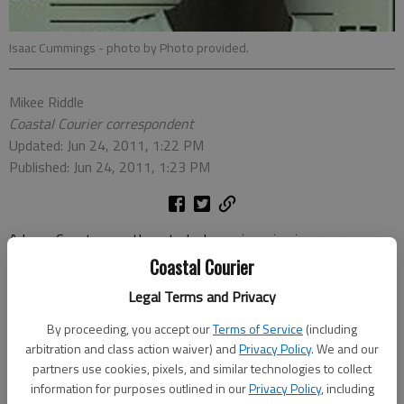
Isaac Cummings
- photo by Photo provided.
Mikee Riddle
Coastal Courier correspondent
Updated: Jun 24, 2011, 1:22 PM
Published: Jun 24, 2011, 1:23 PM
A Long County man thwarted a home invasion in progress
Tuesday and detained an intruder at his residence in the Burnt
Coastal Courier
Pines subdivision.
Legal Terms and Privacy
Long County Sheriff’s Office Lt. Tom Sollosi said Jose Vera
By proceeding, you accept our
Terms of Service
(including
arbitration and class action waiver) and
Privacy Policy
. We and our
reportedly heard a commotion at the back of his house around
partners use cookies, pixels, and similar technologies to collect
1:30 p.m. and realized someone was attempting to break in.
information for purposes outlined in our
Privacy Policy
, including
Vera picked up a machete-type weapon and went to