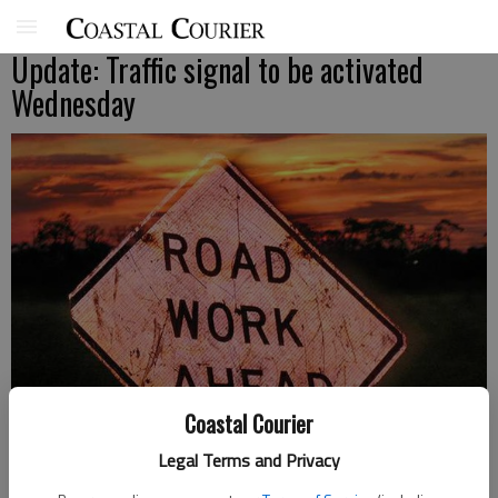
Update: Traffic signal to be activated
Wednesday
Coastal Courier
Legal Terms and Privacy