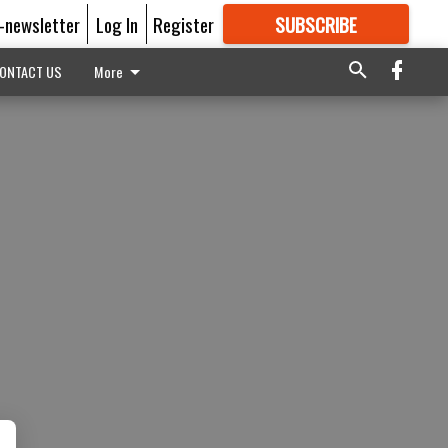
E-newsletter
Log In
Register
SUBSCRIBE
FOR
MORE
GREAT CONTENT
ONTACT US
More