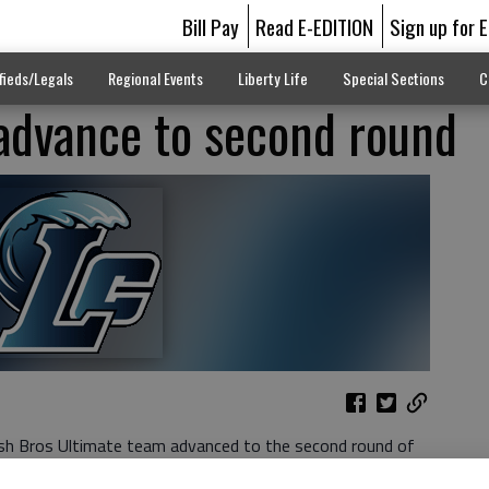
Bill Pay
Read E-EDITION
Sign up for 
fieds/Legals
Regional Events
Liberty Life
Special Sections
C
advance to second round
sh Bros Ultimate team advanced to the second round of
n in a row. They took on the Adairsville Tigers in the