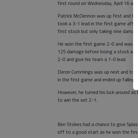
first round on Wednesday, April 16 an
Patrick McClennon was up first and too
took a 3-1 lead in the first game aft
first stock but only taking nine damag
He won the first game 2-0 and was ou
125 damage before losing a stock and
2-0 and give his team a 1-0 lead.
Deron Cummings was up next and took o
in the first game and ended up falling 
However, he turned his luck around as
to win the set 2-1.
Ben Stokes had a chance to give Splash
off to a good start as he won the fir