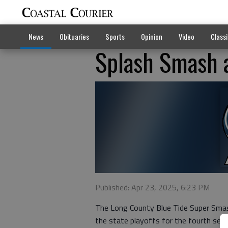
News
Obituaries
Sports
Opinion
Video
Classi
Splash Smash 
Published: Apr 23, 2025, 6:23 PM
The Long County Blue Tide Super Sma
the state playoffs for the fourth seaso