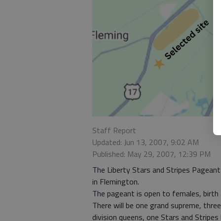
Staff Report
Updated: Jun 13, 2007, 9:02 AM
Published: May 29, 2007, 12:39 PM
The Liberty Stars and Stripes Pageant 
in Flemington.
The pageant is open to females, birth a
There will be one grand supreme, three
division queens, one Stars and Stripes 