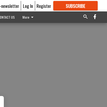
E-newsletter
Log In
Register
SUBSCRIBE
FOR
MORE
GREAT CONTENT
ONTACT US
More