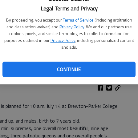
Legal Terms and Privacy
By proceeding, you accept our
Terms of Service
(including arbitration
and class action waiver) and
Privacy Policy
. We and our partners use
cookies, pixels, and similar technologies to collect information for
purposes outlined in our
Privacy Policy
, including personalized content
and ads.
CONTINUE
is planned for 10 a.m. July 14 at Brewton-Parker College
nd up, and males, birth to 7 years old.
 mini supremes, one overall most beautiful, nine age
king, three patriotic queens and one overall people’s