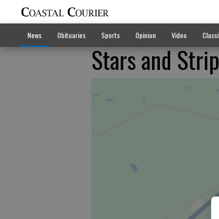
News
Obituaries
Sports
Opinion
Video
Classi
Stars and Stri