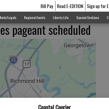
Bill Pay
Read E-EDITION
Sign up for 
fieds/Legals
Regional Events
Liberty Life
Special Sections
C
pes pageant scheduled
Coastal Courier