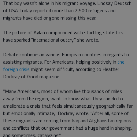
That boy wasn't alone in his migrant voyage. Lindsay Deutsch
of USA Today reported more than 2,500 refugees and
migrants have died or gone missing this year.
The picture of Aylan compounded with startling statistics
have sparked "international outcry," she wrote.
Debate continues in various European countries in regards to
assisting migrants. For Americans, helping positively in
the
foreign crisis
might seem difficult, according to Heather
Dockray of Good magazine.
"Many Americans, most of whom live thousands of miles
away from the region, want to know what they can do to
ameliorate a crisis that feels simultaneously geographically far
but emotionally intimate," Dockray wrote. "After all, some of
these migrants are coming from Iraq and Afghanistan regions
and conflicts that our government had a huge hand in shaping,
and sometimes, catalyzing."