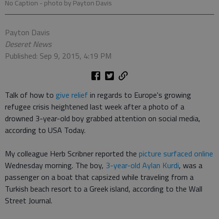
No Caption
- photo by Payton Davis
Payton Davis
Deseret News
Published: Sep 9, 2015, 4:19 PM
Talk of how to
give relief
in regards to Europe's growing
refugee crisis heightened last week after a photo of a
drowned 3-year-old boy grabbed attention on social media,
according to USA Today.
My colleague Herb Scribner reported the
picture surfaced online
Wednesday morning. The boy,
3-year-old Aylan Kurdi
, was a
passenger on a boat that capsized while traveling from a
Turkish beach resort to a Greek island, according to the Wall
Street Journal.