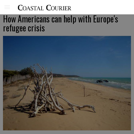
How Americans can help with Europe's
refugee crisis