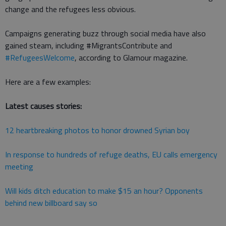
change and the refugees less obvious.
Campaigns generating buzz through social media have also
gained steam, including #MigrantsContribute and
#RefugeesWelcome
, according to Glamour magazine.
Here are a few examples:
Latest causes stories:
12 heartbreaking photos to honor drowned Syrian boy
In response to hundreds of refuge deaths, EU calls emergency
meeting
Will kids ditch education to make $15 an hour? Opponents
behind new billboard say so