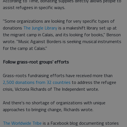
According to Time, donating supplies directly allows people to
assist refugees in specific ways.
"Some organizations are looking for very specific types of
donations
The Jungle Library
is a makeshift library set up at
the migrant camp in Calais, and its looking for books," Benson
wrote. "Music Against Borders is seeking musical instruments
for the camp at Calais."
Follow grass-root groups' efforts
Grass-roots fundraising efforts have received more than
2,500 donations from 32 countries
to address the refugee
crisis, Victoria Richards of The Independent wrote.
And there's no shortage of organizations with unique
approaches to bringing change, Richards wrote.
The Worldwide Tribe
is a Facebook blog documenting stories