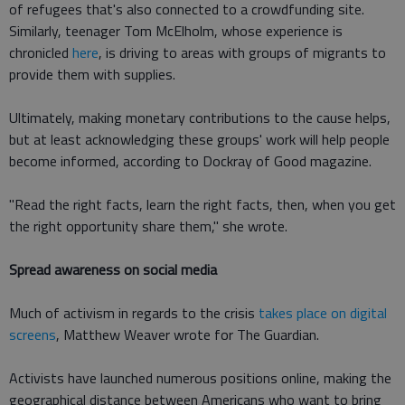
of refugees that's also connected to a crowdfunding site.
Similarly, teenager Tom McElholm, whose experience is
chronicled
here
, is driving to areas with groups of migrants to
provide them with supplies.
Ultimately, making monetary contributions to the cause helps,
but at least acknowledging these groups' work will help people
become informed, according to Dockray of Good magazine.
"Read the right facts, learn the right facts, then, when you get
the right opportunity share them," she wrote.
Spread awareness on social media
Much of activism in regards to the crisis
takes place on digital
screens
, Matthew Weaver wrote for The Guardian.
Activists have launched numerous positions online, making the
geographical distance between Americans who want to bring