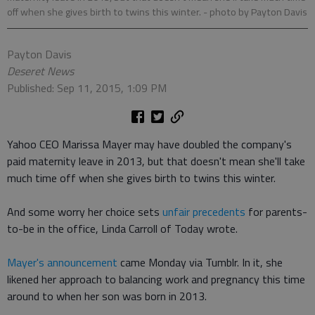
off when she gives birth to twins this winter.
- photo by Payton Davis
Payton Davis
Deseret News
Published: Sep 11, 2015, 1:09 PM
Yahoo CEO Marissa Mayer may have doubled the company's
paid maternity leave in 2013, but that doesn't mean she'll take
much time off when she gives birth to twins this winter.
And some worry her choice sets
unfair precedents
for parents-
to-be in the office, Linda Carroll of Today wrote.
Mayer's announcement
came Monday via Tumblr. In it, she
likened her approach to balancing work and pregnancy this time
around to when her son was born in 2013.