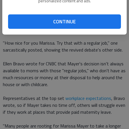
personalized content and ads.
Some said she inspires fellow "Mom-E-Os" with her hard work;
others said her children will look up to her in the future for
making such decisions, according to Today.
CONTINUE
But not everyone was supportive of her decision.
"How nice for you Marissa. Try that with a regular job," one
sarcastically posted, showing the revived debate's other side.
Ellen Bravo wrote for CNBC that Mayer's decision isn't always
available to moms with those "regular jobs," who don't have as
much resources or money at their disposal to help around the
house or with childcare.
Representatives at the top set
workplace expectations
, Bravo
wrote, so if Mayer takes no time off, others will struggle even
if they work at places that provide paid maternity leave.
"Many people are rooting for Marissa Mayer to take a longer