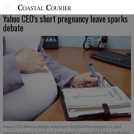
Yahoo CEO's short pregnancy leave sparks
debate
Yahoo CEO Marissa Mayer may have doubled the company's paid
maternity leave in 2013, but that doesn't mean she'll take much time