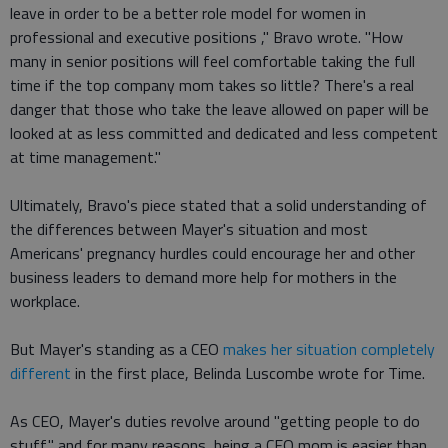
leave in order to be a better role model for women in
professional and executive positions ," Bravo wrote. "How
many in senior positions will feel comfortable taking the full
time if the top company mom takes so little? There's a real
danger that those who take the leave allowed on paper will be
looked at as less committed and dedicated and less competent
at time management."
Ultimately, Bravo's piece stated that a solid understanding of
the differences between Mayer's situation and most
Americans' pregnancy hurdles could encourage her and other
business leaders to demand more help for mothers in the
workplace.
But Mayer's standing as a CEO
makes her situation completely
different
in the first place, Belinda Luscombe wrote for Time.
As CEO, Mayer's duties revolve around "getting people to do
stuff," and for many reasons, being a CEO mom is easier than