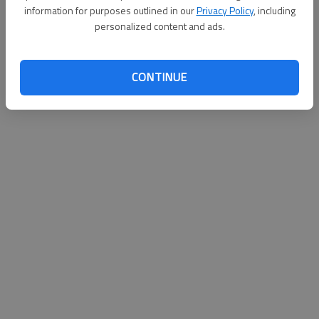
information for purposes outlined in our
Privacy Policy
, including
personalized content and ads.
CONTINUE