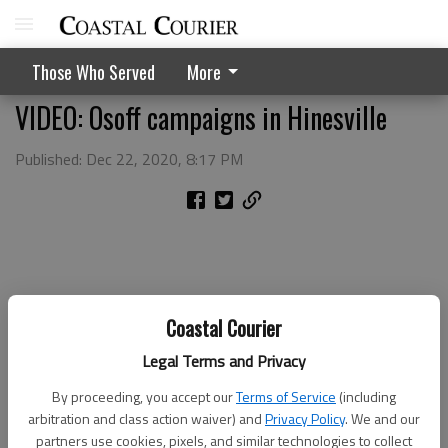
Those Who Served
More
VIDEO: Osoff campaigns in Hinesville
Published: Dec 22, 2020, 8:17 PM
Coastal Courier
Legal Terms and Privacy
By proceeding, you accept our
Terms of Service
(including
arbitration and class action waiver) and
Privacy Policy
. We and our
partners use cookies, pixels, and similar technologies to collect