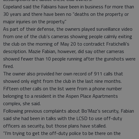
Copeland said the Fabians have been in business for more than
30 years and there have been no “deaths on the property or
major injuries on the property.”
As part of their defense, the owners played surveillance video
from one of the club’s cameras showing people calmly exiting
the club on the morning of May 20 to contradict Fratichelli’s
description. Mazie Fabian, however, did say other cameras
showed fewer than 10 people running after the gunshots were
fired.
The owner also provided her own record of 911 calls that
showed only eight from the club in the last nine months.
Fifteen other calls on the list were from a phone number
belonging to a resident in the Aspen Place Apartments
complex, she said.
Following previous complaints about Bo’Maz’s security, Fabian
said she had been in talks with the LCSD to use off-duty
officers as security, but those plans have stalled.
“I’m trying to get the off-duty police to be there on the