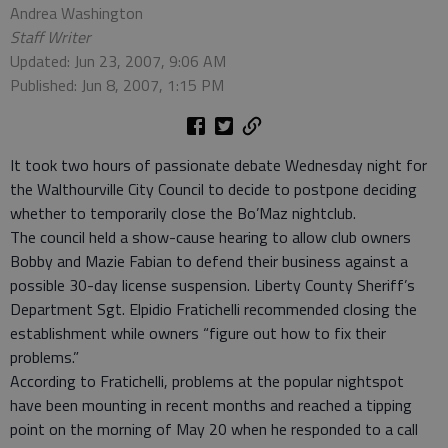
Andrea Washington
Staff Writer
Updated: Jun 23, 2007, 9:06 AM
Published: Jun 8, 2007, 1:15 PM
It took two hours of passionate debate Wednesday night for
the Walthourville City Council to decide to postpone deciding
whether to temporarily close the Bo’Maz nightclub.
The council held a show-cause hearing to allow club owners
Bobby and Mazie Fabian to defend their business against a
possible 30-day license suspension. Liberty County Sheriff’s
Department Sgt. Elpidio Fratichelli recommended closing the
establishment while owners “figure out how to fix their
problems.”
According to Fratichelli, problems at the popular nightspot
have been mounting in recent months and reached a tipping
point on the morning of May 20 when he responded to a call