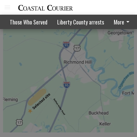
Walthourville puts off Bo'Maz vote
Those Who Served
Liberty County arrests
More