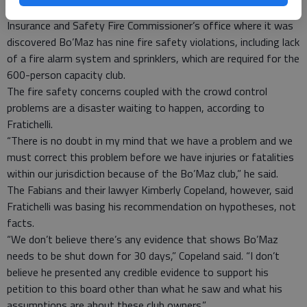
The officer also discussed a recent inspection by the Georgia
Insurance and Safety Fire Commissioner’s office where it was
discovered Bo’Maz has nine fire safety violations, including lack
of a fire alarm system and sprinklers, which are required for the
600-person capacity club.
The fire safety concerns coupled with the crowd control
problems are a disaster waiting to happen, according to
Fratichelli.
“There is no doubt in my mind that we have a problem and we
must correct this problem before we have injuries or fatalities
within our jurisdiction because of the Bo’Maz club,” he said.
The Fabians and their lawyer Kimberly Copeland, however, said
Fratichelli was basing his recommendation on hypotheses, not
facts.
“We don’t believe there’s any evidence that shows Bo’Maz
needs to be shut down for 30 days,” Copeland said. “I don’t
believe he presented any credible evidence to support his
petition to this board other than what he saw and what his
assumptions are about these club owners.”