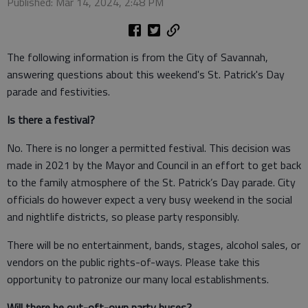
Published: Mar 14, 2024, 2:48 PM
The following information is from the City of Savannah,
answering questions about this weekend's St. Patrick's Day
parade and festivities.
Is there a festival?
No. There is no longer a permitted festival. This decision was
made in 2021 by the Mayor and Council in an effort to get back
to the family atmosphere of the St. Patrick’s Day parade. City
officials do however expect a very busy weekend in the social
and nightlife districts, so please party responsibly.
There will be no entertainment, bands, stages, alcohol sales, or
vendors on the public rights-of-ways. Please take this
opportunity to patronize our many local establishments.
Will there be out-oft-own party buses?