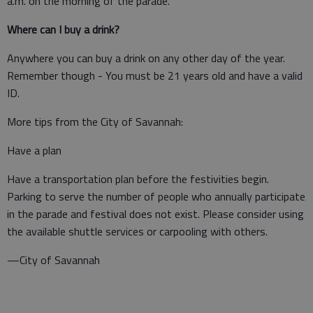
a.m. on the morning of the parade.
Where can I buy a drink?
Anywhere you can buy a drink on any other day of the year.
Remember though - You must be 21 years old and have a valid
ID.
More tips from the City of Savannah:
Have a plan
Have a transportation plan before the festivities begin.
Parking to serve the number of people who annually participate
in the parade and festival does not exist. Please consider using
the available shuttle services or carpooling with others.
—City of Savannah