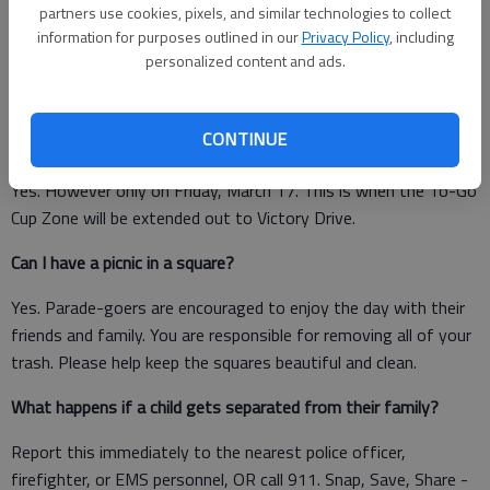
a.m. Saturday, the squares will be “officially” opened to
partners use cookies, pixels, and similar technologies to collect
paradegoers.
information for purposes outlined in our
Privacy Policy
, including
personalized content and ads.
Squares along the parade route are: Taylor Oglethorpe
Lafayette Johnson Wright Madison Chippewa
CONTINUE
Can I walk around with a drink south of Forsyth Park?
Yes. However only on Friday, March 17. This is when the To-Go
Cup Zone will be extended out to Victory Drive.
Can I have a picnic in a square?
Yes. Parade-goers are encouraged to enjoy the day with their
friends and family. You are responsible for removing all of your
trash. Please help keep the squares beautiful and clean.
What happens if a child gets separated from their family?
Report this immediately to the nearest police officer,
firefighter, or EMS personnel, OR call 911. Snap, Save, Share -