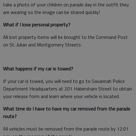
take a photo of your children on parade day in the outfit they
are wearing so the image can be shared quickly!
What if I lose personal property?
All lost property items will be brought to the Command Post
on St. Julian and Montgomery Streets.
What happens if my car is towed?
If your car is towed, you will need to go to Savannah Police
Department Headquarters at 201 Habersham Street to obtain
your release form and learn where your vehicle is located.
What time do I have to have my car removed from the parade
route?
All vehicles must be removed from the parade route by 12:01