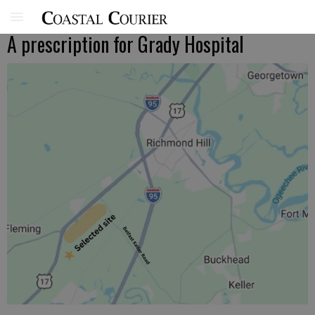
A prescription for Grady Hospital