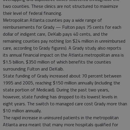
two counties. These clinics are not structured to maximize
their level of federal financing.
Metropolitan Atlanta counties pay a wide range of
reimbursements for Grady — Fulton pays 75 cents for each
dollar of indigent care, DeKalb pays 40 cents, and the
remaining counties pay nothing (on $24 million in unreimbursed
care, according to Grady figures). A Grady study also reports
its annual financial impact on the Atlanta metropolitan area is
$1.5 billion, $350 million of which benefits the counties
surrounding Fulton and DeKalb.
State funding of Grady increased about 70 percent between
1995 and 2005, reaching $150 million annually (including the
state portion of Medicaid). During the past two years,
however, state funding has dropped to its lowest levels in
eight years. The switch to managed care cost Grady more than
$10 million annually.
The rapid increase in uninsured patients in the metropolitan
Atlanta area meant that many more hospitals qualified for