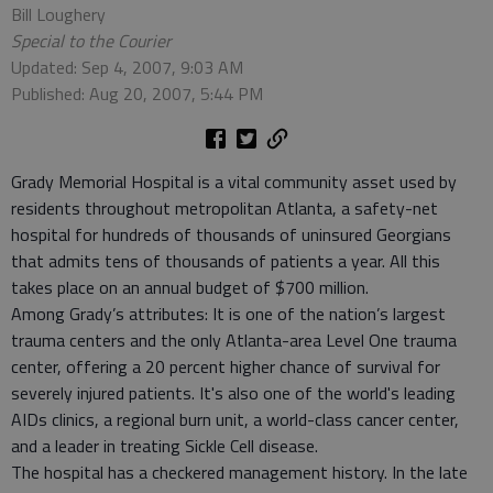
Bill Loughery
Special to the Courier
Updated: Sep 4, 2007, 9:03 AM
Published: Aug 20, 2007, 5:44 PM
Grady Memorial Hospital is a vital community asset used by
residents throughout metropolitan Atlanta, a safety-net
hospital for hundreds of thousands of uninsured Georgians
that admits tens of thousands of patients a year. All this
takes place on an annual budget of $700 million.
Among Grady’s attributes: It is one of the nation’s largest
trauma centers and the only Atlanta-area Level One trauma
center, offering a 20 percent higher chance of survival for
severely injured patients. It's also one of the world's leading
AIDs clinics, a regional burn unit, a world-class cancer center,
and a leader in treating Sickle Cell disease.
The hospital has a checkered management history. In the late