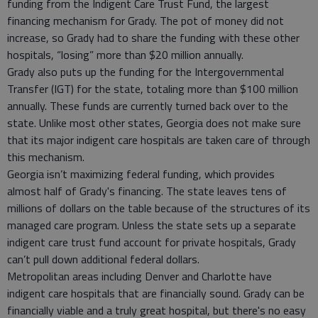
funding from the Indigent Care Trust Fund, the largest
financing mechanism for Grady. The pot of money did not
increase, so Grady had to share the funding with these other
hospitals, “losing” more than $20 million annually.
Grady also puts up the funding for the Intergovernmental
Transfer (IGT) for the state, totaling more than $100 million
annually. These funds are currently turned back over to the
state. Unlike most other states, Georgia does not make sure
that its major indigent care hospitals are taken care of through
this mechanism.
Georgia isn’t maximizing federal funding, which provides
almost half of Grady's financing. The state leaves tens of
millions of dollars on the table because of the structures of its
managed care program. Unless the state sets up a separate
indigent care trust fund account for private hospitals, Grady
can’t pull down additional federal dollars.
Metropolitan areas including Denver and Charlotte have
indigent care hospitals that are financially sound. Grady can be
financially viable and a truly great hospital, but there's no easy