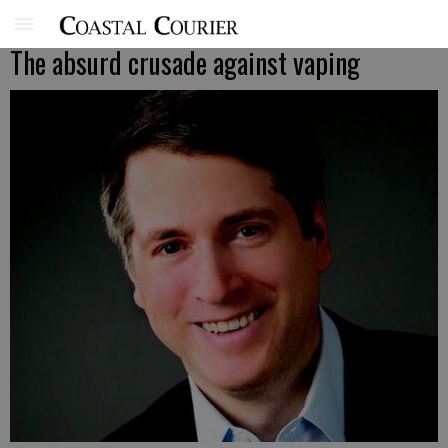
The absurd crusade against vaping