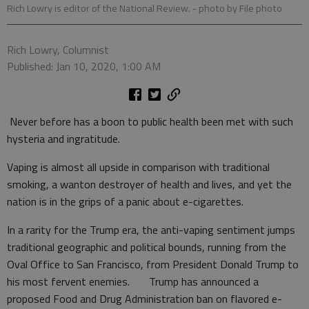
Rich Lowry is editor of the National Review.
- photo by File photo
Rich Lowry, Columnist
Published: Jan 10, 2020, 1:00 AM
Never before has a boon to public health been met with such
hysteria and ingratitude.
Vaping is almost all upside in comparison with traditional
smoking, a wanton destroyer of health and lives, and yet the
nation is in the grips of a panic about e-cigarettes.
In a rarity for the Trump era, the anti-vaping sentiment jumps
traditional geographic and political bounds, running from the
Oval Office to San Francisco, from President Donald Trump to
his most fervent enemies. Trump has announced a
proposed Food and Drug Administration ban on flavored e-