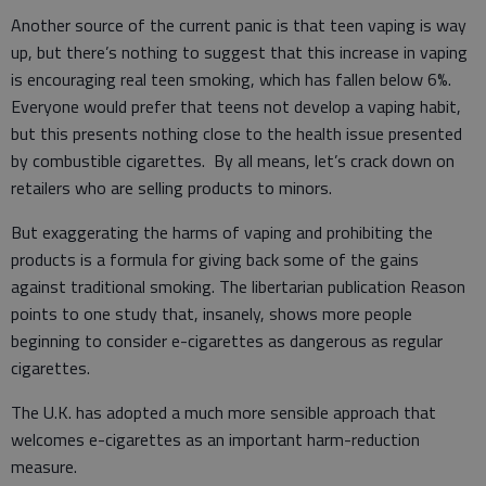
Another source of the current panic is that teen vaping is way
up, but there’s nothing to suggest that this increase in vaping
is encouraging real teen smoking, which has fallen below 6%.
Everyone would prefer that teens not develop a vaping habit,
but this presents nothing close to the health issue presented
by combustible cigarettes. By all means, let’s crack down on
retailers who are selling products to minors.
But exaggerating the harms of vaping and prohibiting the
products is a formula for giving back some of the gains
against traditional smoking. The libertarian publication Reason
points to one study that, insanely, shows more people
beginning to consider e-cigarettes as dangerous as regular
cigarettes.
The U.K. has adopted a much more sensible approach that
welcomes e-cigarettes as an important harm-reduction
measure.