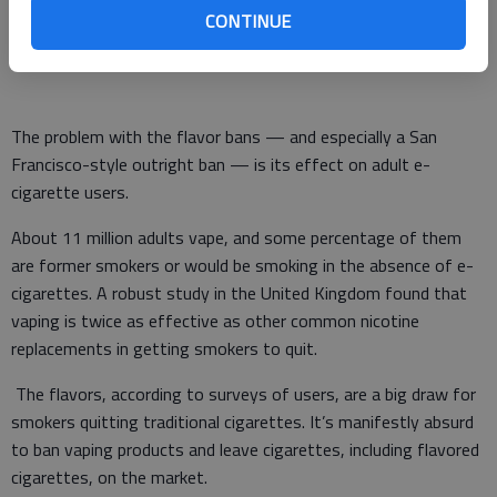
could make the risky products involved illegal, if they weren’t
CONTINUE
already illegal.
The problem with the flavor bans — and especially a San
Francisco-style outright ban — is its effect on adult e-
cigarette users.
About 11 million adults vape, and some percentage of them
are former smokers or would be smoking in the absence of e-
cigarettes. A robust study in the United Kingdom found that
vaping is twice as effective as other common nicotine
replacements in getting smokers to quit.
The flavors, according to surveys of users, are a big draw for
smokers quitting traditional cigarettes. It’s manifestly absurd
to ban vaping products and leave cigarettes, including flavored
cigarettes, on the market.