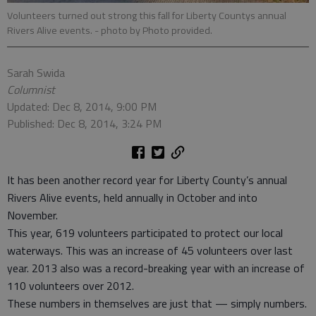
Volunteers turned out strong this fall for Liberty Countys annual
Rivers Alive events.
- photo by Photo provided.
Sarah Swida
Columnist
Updated: Dec 8, 2014, 9:00 PM
Published: Dec 8, 2014, 3:24 PM
It has been another record year for Liberty County’s annual
Rivers Alive events, held annually in October and into
November.
This year, 619 volunteers participated to protect our local
waterways. This was an increase of 45 volunteers over last
year. 2013 also was a record-breaking year with an increase of
110 volunteers over 2012.
These numbers in themselves are just that — simply numbers.