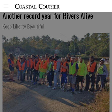
Another record year for Rivers Alive
Keep Liberty Beautiful