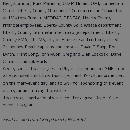
Neighborhood, Pure Platinum, CH2M Hill and OMI, Connection
Church, Liberty County Chamber of Commerce and Convention
and Visitors Bureau, MEDDAC, DENTAC, Liberty County
financial employees, Liberty County Solid Waste department,
Liberty County information technology department, Liberty
County EMA, DPTMS, city of Hinesville and certainly our St.
Catherines Beach captains and crew — David C. Sapp, Ron
Lynch, Trent Long, John Ryon, Greg and Ellen Loskoski, Daryl
Chandler and Cpl. Mack.
A very special thanks goes to Phyllis Tucker and her SNF crew
who prepared a delicious thank-you lunch for all our volunteers
on the main-event day, and to SNF for sponsoring this event
each year and making it possible.
Thank you, Liberty County citizens, for a great Rivers Alive
event this year!
Swida is director of Keep Liberty Beautiful.