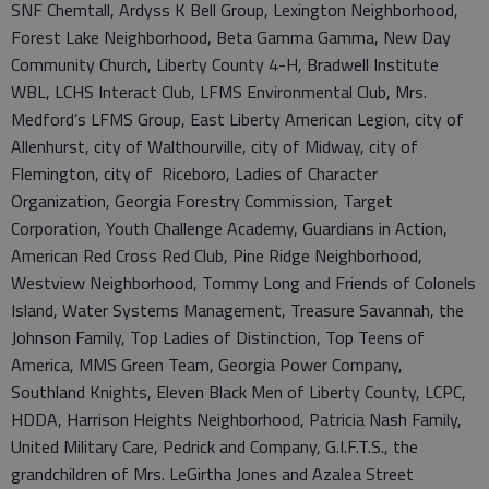
SNF Chemtall, Ardyss K Bell Group, Lexington Neighborhood,
Forest Lake Neighborhood, Beta Gamma Gamma, New Day
Community Church, Liberty County 4-H, Bradwell Institute
WBL, LCHS Interact Club, LFMS Environmental Club, Mrs.
Medford’s LFMS Group, East Liberty American Legion, city of
Allenhurst, city of Walthourville, city of Midway, city of
Flemington, city of Riceboro, Ladies of Character
Organization, Georgia Forestry Commission, Target
Corporation, Youth Challenge Academy, Guardians in Action,
American Red Cross Red Club, Pine Ridge Neighborhood,
Westview Neighborhood, Tommy Long and Friends of Colonels
Island, Water Systems Management, Treasure Savannah, the
Johnson Family, Top Ladies of Distinction, Top Teens of
America, MMS Green Team, Georgia Power Company,
Southland Knights, Eleven Black Men of Liberty County, LCPC,
HDDA, Harrison Heights Neighborhood, Patricia Nash Family,
United Military Care, Pedrick and Company, G.I.F.T.S., the
grandchildren of Mrs. LeGirtha Jones and Azalea Street