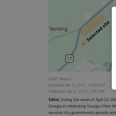
Staff Report
Updated: Apr 2, 2012, 11:00 PM
Published: Apr 2, 2012, 2:06 PM
Editor,
During the week of April 22-28, t
Georgia in celebrating Georgia Cities 
services city governments provide and t