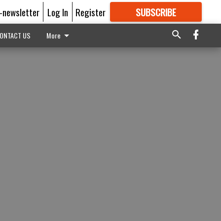
E-newsletter
Log In
Register
SUBSCRIBE
FOR
MORE
GREAT CONTENT
ONTACT US
More