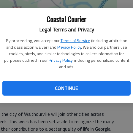
Coastal Courier
Legal Terms and Privacy
By proceeding, you accept our
Terms of Service
(including arbitration
and class action waiver) and
Privacy Policy
. We and our partners use
cookies, pixels, and similar technologies to collect information for
purposes outlined in our
Privacy Policy
, including personalized content
and ads.
CONTINUE
he city of Walthourville will join other cities across
Week. This week has been set aside to recognize the many
heir contributions to a better quality of life in Georgia.