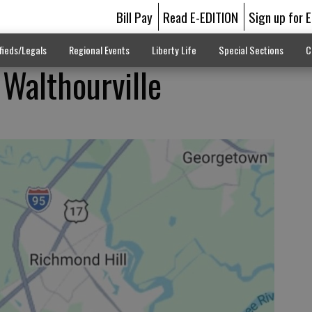
Bill Pay
Read E-EDITION
Sign up for 
fieds/Legals
Regional Events
Liberty Life
Special Sections
C
 Walthourville