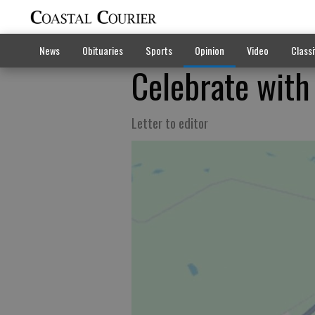
News
Obituaries
Sports
Opinion
Video
Classi
Celebrate with
Letter to editor