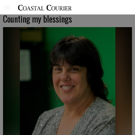
Counting my blessings