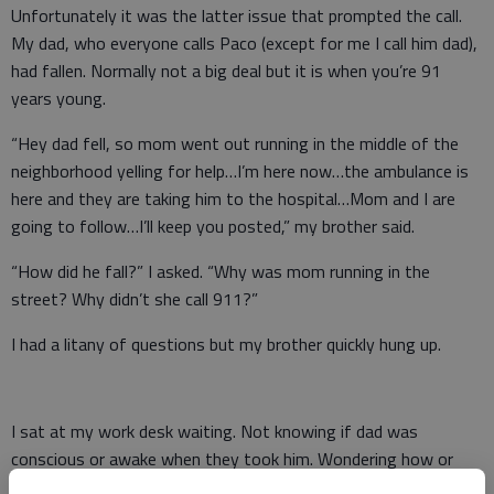
Unfortunately it was the latter issue that prompted the call.
My dad, who everyone calls Paco (except for me I call him dad),
had fallen. Normally not a big deal but it is when you’re 91
years young.
“Hey dad fell, so mom went out running in the middle of the
neighborhood yelling for help…I’m here now…the ambulance is
here and they are taking him to the hospital…Mom and I are
going to follow…I’ll keep you posted,” my brother said.
“How did he fall?” I asked. “Why was mom running in the
street? Why didn’t she call 911?”
I had a litany of questions but my brother quickly hung up.
I sat at my work desk waiting. Not knowing if dad was
conscious or awake when they took him. Wondering how or
where he had fallen. Wondering what hospital they were taking