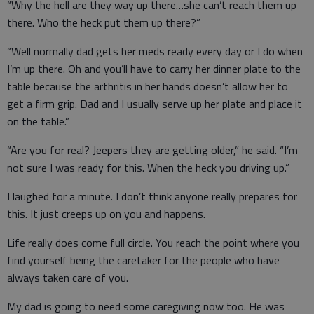
“Why the hell are they way up there…she can’t reach them up
there. Who the heck put them up there?”
“Well normally dad gets her meds ready every day or I do when
I’m up there. Oh and you’ll have to carry her dinner plate to the
table because the arthritis in her hands doesn’t allow her to
get a firm grip. Dad and I usually serve up her plate and place it
on the table.”
“Are you for real? Jeepers they are getting older,” he said. “I’m
not sure I was ready for this. When the heck you driving up.”
I laughed for a minute. I don’t think anyone really prepares for
this. It just creeps up on you and happens.
Life really does come full circle. You reach the point where you
find yourself being the caretaker for the people who have
always taken care of you.
My dad is going to need some caregiving now too. He was