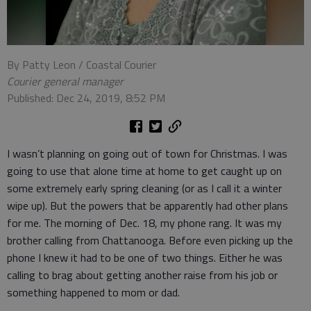
By Patty Leon / Coastal Courier
Courier general manager
Published: Dec 24, 2019, 8:52 PM
I wasn’t planning on going out of town for Christmas. I was
going to use that alone time at home to get caught up on
some extremely early spring cleaning (or as I call it a winter
wipe up). But the powers that be apparently had other plans
for me. The morning of Dec. 18, my phone rang. It was my
brother calling from Chattanooga. Before even picking up the
phone I knew it had to be one of two things. Either he was
calling to brag about getting another raise from his job or
something happened to mom or dad.