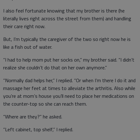
I also feel fortunate knowing that my brother is there (he
literally lives right across the street from them) and handling
their care right now.
But, I’m typically the caregiver of the two so right now he is
like a fish out of water.
“I had to help mom put her socks on,” my brother said. “I didn’t
realize she couldn’t do that on her own anymore.”
“Normally dad helps her,” I replied. “Or when I’m there I do it and
massage her feet at times to alleviate the arthritis. Also while
you’re at mom’s house you’ll need to place her medications on
the counter-top so she can reach them.
“Where are they?” he asked.
“Left cabinet, top shelf,” I replied.