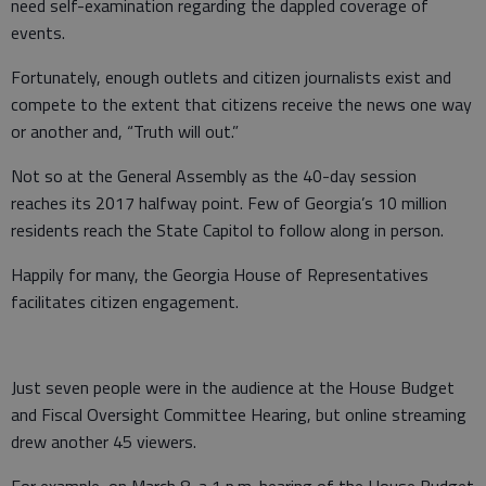
need self-examination regarding the dappled coverage of
events.
Fortunately, enough outlets and citizen journalists exist and
compete to the extent that citizens receive the news one way
or another and, “Truth will out.”
Not so at the General Assembly as the 40-day session
reaches its 2017 halfway point. Few of Georgia’s 10 million
residents reach the State Capitol to follow along in person.
Happily for many, the Georgia House of Representatives
facilitates citizen engagement.
Just seven people were in the audience at the House Budget
and Fiscal Oversight Committee Hearing, but online streaming
drew another 45 viewers.