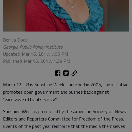
Benita Dodd
Georgia Public Policy Institute
Updated: Mar 16, 2017, 7:00 PM
Published: Mar 15, 2017, 4:29 PM
March 12-18 is Sunshine Week. Launched in 2005, the initiative
promotes open government and pushes back against
“excessive official secrecy.”
Sunshine Week is promoted by the American Society of News
Editors and Reporters Committee for Freedom of the Press.
Events of the past year reinforce that the media themselves