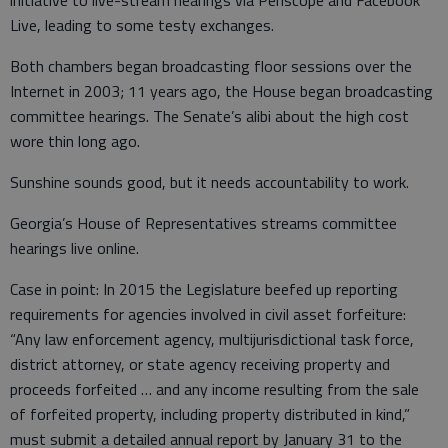
initiative to live-stream hearings via Periscope and Facebook
Live, leading to some testy exchanges.
Both chambers began broadcasting floor sessions over the
Internet in 2003; 11 years ago, the House began broadcasting
committee hearings. The Senate’s alibi about the high cost
wore thin long ago.
Sunshine sounds good, but it needs accountability to work.
Georgia’s House of Representatives streams committee
hearings live online.
Case in point: In 2015 the Legislature beefed up reporting
requirements for agencies involved in civil asset forfeiture:
“Any law enforcement agency, multijurisdictional task force,
district attorney, or state agency receiving property and
proceeds forfeited … and any income resulting from the sale
of forfeited property, including property distributed in kind,”
must submit a detailed annual report by January 31 to the