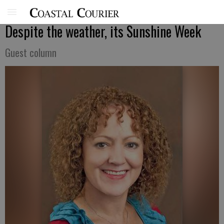
Despite the weather, its Sunshine Week
Guest column