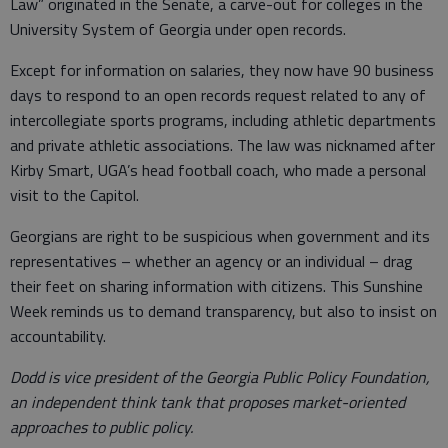
Law” originated in the Senate, a carve-out for colleges in the
University System of Georgia under open records.
Except for information on salaries, they now have 90 business
days to respond to an open records request related to any of
intercollegiate sports programs, including athletic departments
and private athletic associations. The law was nicknamed after
Kirby Smart, UGA’s head football coach, who made a personal
visit to the Capitol.
Georgians are right to be suspicious when government and its
representatives – whether an agency or an individual – drag
their feet on sharing information with citizens. This Sunshine
Week reminds us to demand transparency, but also to insist on
accountability.
Dodd is vice president of the Georgia Public Policy Foundation,
an independent think tank that proposes market-oriented
approaches to public policy.