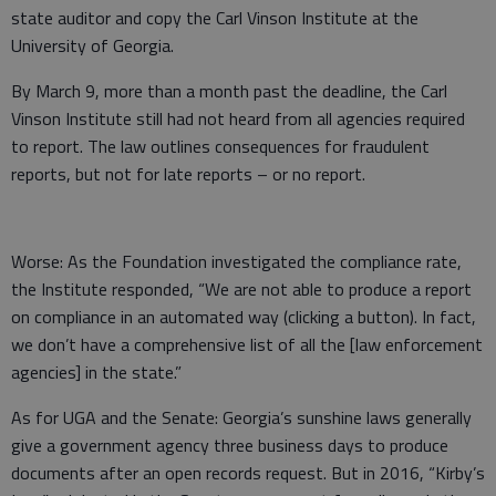
state auditor and copy the Carl Vinson Institute at the
University of Georgia.
By March 9, more than a month past the deadline, the Carl
Vinson Institute still had not heard from all agencies required
to report. The law outlines consequences for fraudulent
reports, but not for late reports – or no report.
Worse: As the Foundation investigated the compliance rate,
the Institute responded, “We are not able to produce a report
on compliance in an automated way (clicking a button). In fact,
we don’t have a comprehensive list of all the [law enforcement
agencies] in the state.”
As for UGA and the Senate: Georgia’s sunshine laws generally
give a government agency three business days to produce
documents after an open records request. But in 2016, “Kirby’s