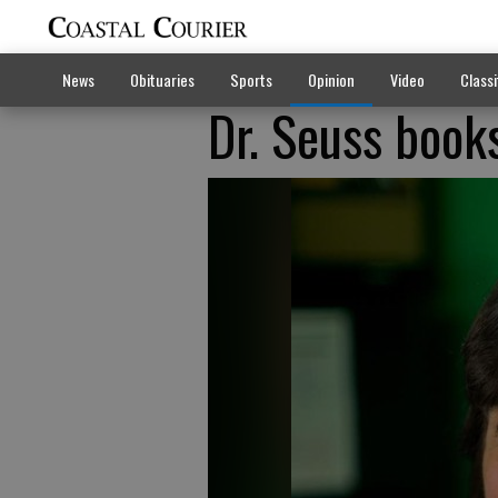
News
Obituaries
Sports
Opinion
Video
Classi
Dr. Seuss books