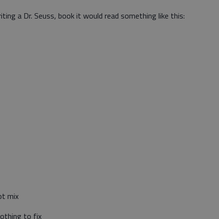
riting a Dr. Seuss, book it would read something like this:
ot mix
othing to fix