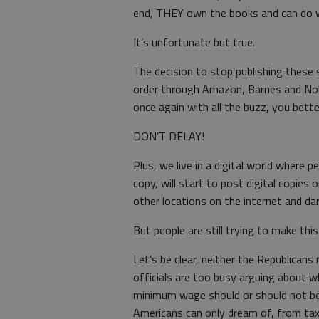
end, THEY own the books and can do 
It’s unfortunate but true.
The decision to stop publishing these 
order through Amazon, Barnes and Nob
once again with all the buzz, you bett
DON’T DELAY!
Plus, we live in a digital world where
copy, will start to post digital copies 
other locations on the internet and da
But people are still trying to make this
Let’s be clear, neither the Republica
officials are too busy arguing about 
minimum wage should or should not be 
Americans can only dream of, from tax 