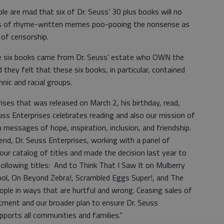
e are mad that six of Dr. Seuss’ 30 plus books will no
eds of rhyme-written memes poo-pooing the nonsense as
 of censorship.
ese six books came from Dr. Seuss’ estate who OWN the
they felt that these six books, in particular, contained
nic and racial groups.
ses that was released on March 2, his birthday, read,
euss Enterprises celebrates reading and also our mission of
h messages of hope, inspiration, inclusion, and friendship.
nd, Dr. Seuss Enterprises, working with a panel of
our catalog of titles and made the decision last year to
following titles: And to Think That I Saw It on Mulberry
Pool, On Beyond Zebra!, Scrambled Eggs Super!, and The
ple in ways that are hurtful and wrong. Ceasing sales of
tment and our broader plan to ensure Dr. Seuss
pports all communities and families.”