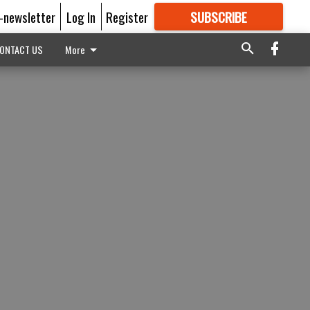
E-newsletter
Log In
Register
SUBSCRIBE
FOR
MORE
GREAT CONTENT
ONTACT US
More