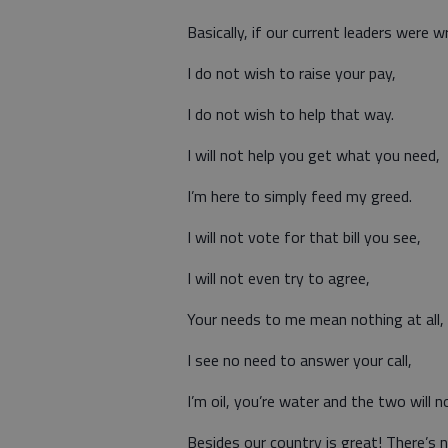
Basically, if our current leaders were w
I do not wish to raise your pay,
I do not wish to help that way.
I will not help you get what you need,
I’m here to simply feed my greed.
I will not vote for that bill you see,
I will not even try to agree,
Your needs to me mean nothing at all,
I see no need to answer your call,
I’m oil, you’re water and the two will n
Besides our country is great! There’s n