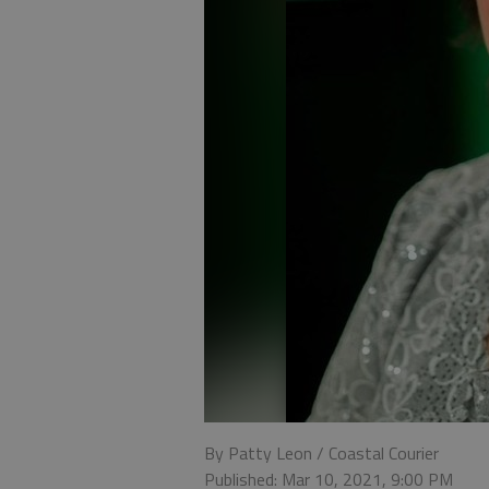
By Patty Leon / Coastal Courier
Published: Mar 10, 2021, 9:00 PM