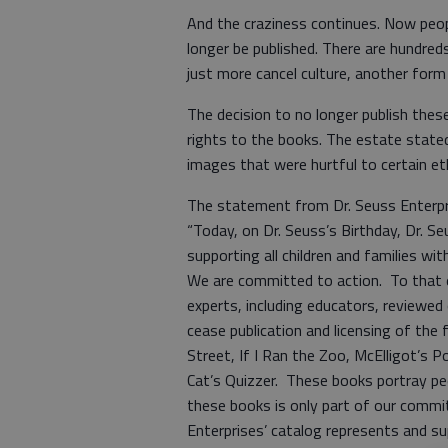
And the craziness continues. Now peopl
longer be published. There are hundr
just more cancel culture, another form
The decision to no longer publish th
rights to the books. The estate stated 
images that were hurtful to certain eth
The statement from Dr. Seuss Enterpri
“Today, on Dr. Seuss’s Birthday, Dr. S
supporting all children and families wit
We are committed to action. To that e
experts, including educators, reviewed 
cease publication and licensing of the 
Street, If I Ran the Zoo, McElligot’s 
Cat’s Quizzer. These books portray peo
these books is only part of our commi
Enterprises’ catalog represents and su