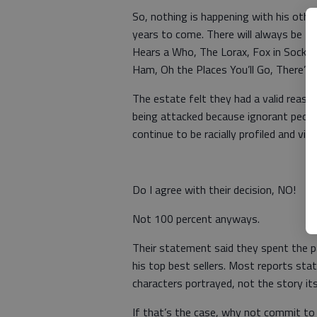
So, nothing is happening with his othe
years to come. There will always be t
Hears a Who, The Lorax, Fox in Socks,
Ham, Oh the Places You’ll Go, There
The estate felt they had a valid reaso
being attacked because ignorant peopl
continue to be racially profiled and vict
Do I agree with their decision, NO!
Not 100 percent anyways.
Their statement said they spent the 
his top best sellers. Most reports st
characters portrayed, not the story its
If that’s the case, why not commit to 