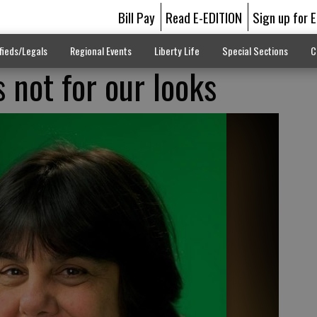
Bill Pay
Read E-EDITION
Sign up for 
fieds/Legals
Regional Events
Liberty Life
Special Sections
C
 not for our looks