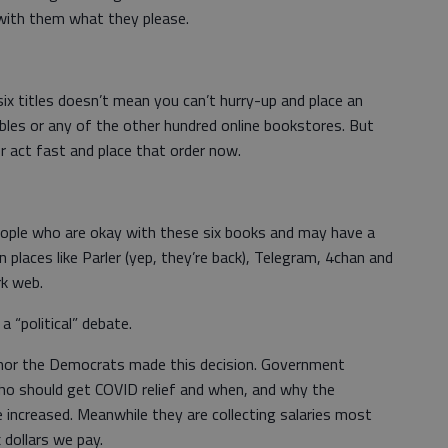
with them what they please.
six titles doesn’t mean you can’t hurry-up and place an
les or any of the other hundred online bookstores. But
er act fast and place that order now.
 people who are okay with these six books and may have a
on places like Parler (yep, they’re back), Telegram, 4chan and
rk web.
 a “political” debate.
ns nor the Democrats made this decision. Government
who should get COVID relief and when, and why the
increased. Meanwhile they are collecting salaries most
dollars we pay.