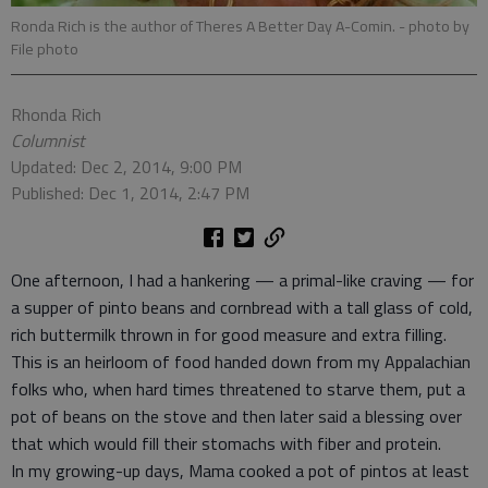
Ronda Rich is the author of Theres A Better Day A-Comin.
- photo by
File photo
Rhonda Rich
Columnist
Updated: Dec 2, 2014, 9:00 PM
Published: Dec 1, 2014, 2:47 PM
One afternoon, I had a hankering — a primal-like craving — for
a supper of pinto beans and cornbread with a tall glass of cold,
rich buttermilk thrown in for good measure and extra filling.
This is an heirloom of food handed down from my Appalachian
folks who, when hard times threatened to starve them, put a
pot of beans on the stove and then later said a blessing over
that which would fill their stomachs with fiber and protein.
In my growing-up days, Mama cooked a pot of pintos at least