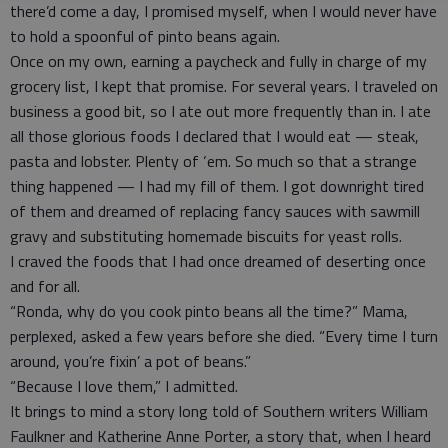
there’d come a day, I promised myself, when I would never have
to hold a spoonful of pinto beans again.
Once on my own, earning a paycheck and fully in charge of my
grocery list, I kept that promise. For several years. I traveled on
business a good bit, so I ate out more frequently than in. I ate
all those glorious foods I declared that I would eat — steak,
pasta and lobster. Plenty of ‘em. So much so that a strange
thing happened — I had my fill of them. I got downright tired
of them and dreamed of replacing fancy sauces with sawmill
gravy and substituting homemade biscuits for yeast rolls.
I craved the foods that I had once dreamed of deserting once
and for all.
“Ronda, why do you cook pinto beans all the time?” Mama,
perplexed, asked a few years before she died. “Every time I turn
around, you’re fixin’ a pot of beans.”
“Because I love them,” I admitted.
It brings to mind a story long told of Southern writers William
Faulkner and Katherine Anne Porter, a story that, when I heard