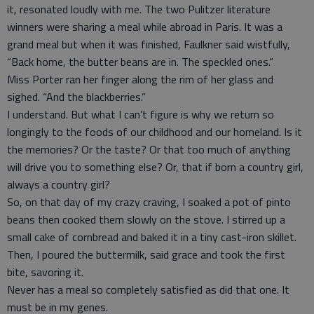
it, resonated loudly with me. The two Pulitzer literature
winners were sharing a meal while abroad in Paris. It was a
grand meal but when it was finished, Faulkner said wistfully,
“Back home, the butter beans are in. The speckled ones.”
Miss Porter ran her finger along the rim of her glass and
sighed. “And the blackberries.”
I understand. But what I can’t figure is why we return so
longingly to the foods of our childhood and our homeland. Is it
the memories? Or the taste? Or that too much of anything
will drive you to something else? Or, that if born a country girl,
always a country girl?
So, on that day of my crazy craving, I soaked a pot of pinto
beans then cooked them slowly on the stove. I stirred up a
small cake of cornbread and baked it in a tiny cast-iron skillet.
Then, I poured the buttermilk, said grace and took the first
bite, savoring it.
Never has a meal so completely satisfied as did that one. It
must be in my genes.