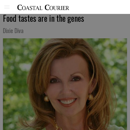
Food tastes are in the genes
Dixie Diva